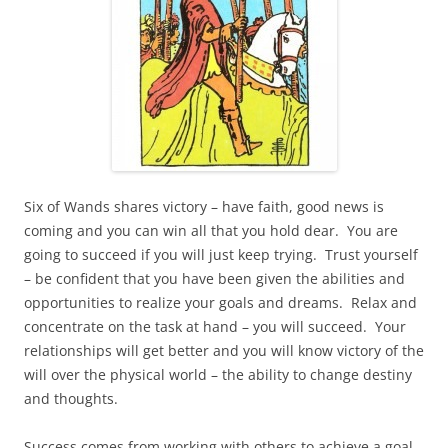
Six of Wands shares victory – have faith, good news is
coming and you can win all that you hold dear. You are
going to succeed if you will just keep trying. Trust yourself
– be confident that you have been given the abilities and
opportunities to realize your goals and dreams. Relax and
concentrate on the task at hand – you will succeed. Your
relationships will get better and you will know victory of the
will over the physical world – the ability to change destiny
and thoughts.
Success comes from working with others to achieve a goal.