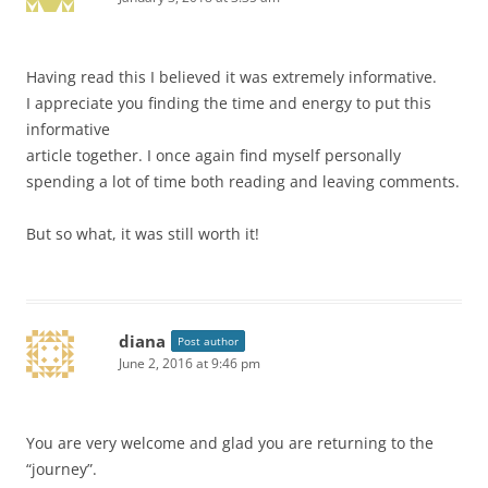
Having read this I believed it was extremely informative.
I appreciate you finding the time and energy to put this
informative
article together. I once again find myself personally
spending a lot of time both reading and leaving comments.
But so what, it was still worth it!
diana
Post author
June 2, 2016 at 9:46 pm
You are very welcome and glad you are returning to the
“journey”.