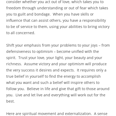
consider whether you act out of love, which takes you to
freedom through understanding or out of fear which takes
you to guilt and bondage. When you have skills or
influence that can assist others, you have a responsibility
to be of service to them, using your abilities to bring victory
to all concerned.
Shift your emphasis from your problems to your joys – from
defensiveness to optimism – become unified with the
spirit. Trust your love, your light, your beauty and your
richness. Assume victory and your optimism will produce
the very success it desires and expects. It requires only a
true belief in yourself to find the energy to accomplish
what you want and such a belief will inspire others to
follow you. Believe in life and give that gift to those around
you. Live and let live and everything will work out for the
best.
Here are spiritual movement and externalization. A sense