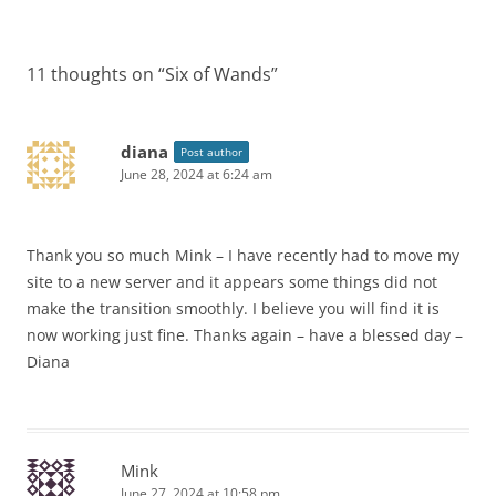
11 thoughts on “
Six of Wands
”
diana
Post author
June 28, 2024 at 6:24 am
Thank you so much Mink – I have recently had to move my
site to a new server and it appears some things did not
make the transition smoothly. I believe you will find it is
now working just fine. Thanks again – have a blessed day –
Diana
Mink
June 27, 2024 at 10:58 pm