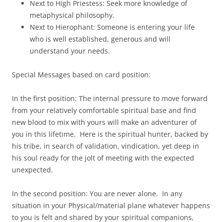
Next to High Priestess: Seek more knowledge of
metaphysical philosophy.
Next to Hierophant: Someone is entering your life
who is well established, generous and will
understand your needs.
Special Messages based on card position:
In the first position: The internal pressure to move forward
from your relatively comfortable spiritual base and find
new blood to mix with yours will make an adventurer of
you in this lifetime. Here is the spiritual hunter, backed by
his tribe, in search of validation, vindication, yet deep in
his soul ready for the jolt of meeting with the expected
unexpected.
In the second position: You are never alone. In any
situation in your Physical/material plane whatever happens
to you is felt and shared by your spiritual companions,