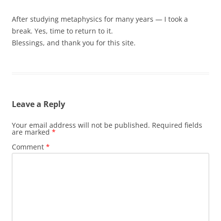
After studying metaphysics for many years — I took a
break. Yes, time to return to it.
Blessings, and thank you for this site.
Leave a Reply
Your email address will not be published.
Required fields
are marked
*
Comment
*