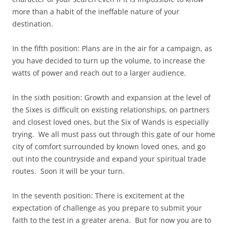
more than a habit of the ineffable nature of your
destination.
In the fifth position: Plans are in the air for a campaign, as
you have decided to turn up the volume, to increase the
watts of power and reach out to a larger audience.
In the sixth position: Growth and expansion at the level of
the Sixes is difficult on existing relationships, on partners
and closest loved ones, but the Six of Wands is especially
trying. We all must pass out through this gate of our home
city of comfort surrounded by known loved ones, and go
out into the countryside and expand your spiritual trade
routes. Soon it will be your turn.
In the seventh position: There is excitement at the
expectation of challenge as you prepare to submit your
faith to the test in a greater arena. But for now you are to