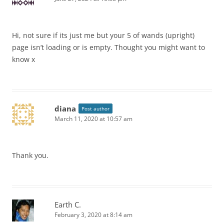
Hi, not sure if its just me but your 5 of wands (upright)
page isn’t loading or is empty. Thought you might want to
know x
diana
Post author
March 11, 2020 at 10:57 am
Thank you.
Earth C.
February 3, 2020 at 8:14 am