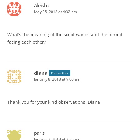
Aleisha
May 25, 2018 at 4:32 pm
What’s the meaning of the six of wands and the hermit
facing each other?
diana
Post author
January 8, 2018 at 9:00 am
Thank you for your kind observations. Diana
paris
January 3, 2018 at 3:35 am