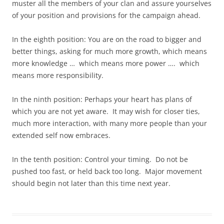
muster all the members of your clan and assure yourselves
of your position and provisions for the campaign ahead.
In the eighth position: You are on the road to bigger and
better things, asking for much more growth, which means
more knowledge … which means more power …. which
means more responsibility.
In the ninth position: Perhaps your heart has plans of
which you are not yet aware. It may wish for closer ties,
much more interaction, with many more people than your
extended self now embraces.
In the tenth position: Control your timing. Do not be
pushed too fast, or held back too long. Major movement
should begin not later than this time next year.