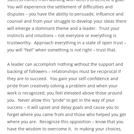
You will experience the settlement of difficulties and
disputes – you have the ability to persuade, influence and
counsel and from your struggle to develop your ideas there
will emerge a dominant theme and a leader. Trust your
instincts and intuitions – not everyone or everything is
trustworthy. Approach everything in a state of open trust –
you will “feel” when something is not right – trust that.
A leader can accomplish nothing without the support and
backing of followers – relationships must be reciprocal if
they are to succeed. You gain your self-confidence and
pride from creatively solving a problem and when your
work is recognized, you feel elevated above those around
you. Never allow this “pride” to get in the way of your
success – it will upset and delay goals and cause you to
forget where you came from and those who helped you get
where you are. Recognize this opposition – know that you
have the wisdom to overcome it. In making your choices,