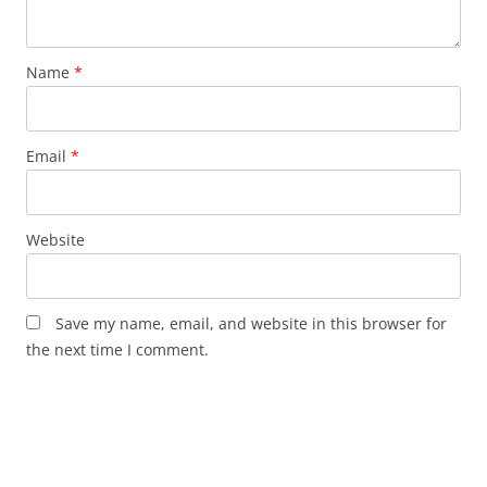
Name
*
Email
*
Website
Save my name, email, and website in this browser for
the next time I comment.