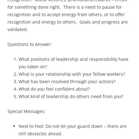
for something done right. There is a need to pause for
recognition and to accept energy from others, or to offer
recognition and energy to others. Goals and progress are
validated.
Questions to Answer:
What positions of leadership and responsibility have
you taken on?
What is your relationship with your fellow workers?
What has been resolved through your actions?
What do you feel confident about?
What kind of leadership do others need from you?
Special Messages:
Next to Fool: Do not let your guard down – there are
still obstacles ahead.