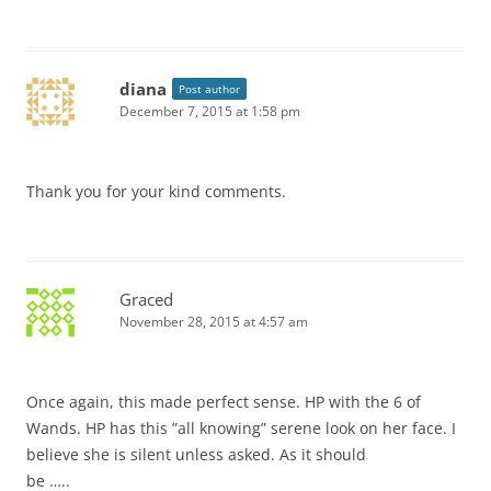
diana
Post author
December 7, 2015 at 1:58 pm
Thank you for your kind comments.
Graced
November 28, 2015 at 4:57 am
Once again, this made perfect sense. HP with the 6 of
Wands. HP has this ”all knowing” serene look on her face. I
believe she is silent unless asked. As it should
be …..