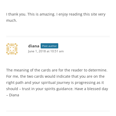
I thank you. This is amazing. I enjoy reading this site very
much.
diana
Post author
June 1, 2018 at 10:51 am
The meaning of the cards are for the reader to determine.
For me, the two cards would indicate that you are on the
right path and your spiritual journey is progressing as it
should – trust in your spirits guidance. Have a blessed day
– Diana