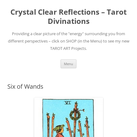
Skip
to
Crystal Clear Reflections – Tarot
content
Divinations
Providing a clear picture of the "energy" surrounding you from
different perspectives – click on SHOP (in the Menu) to see my new
TAROT ART Projects.
Menu
Six of Wands