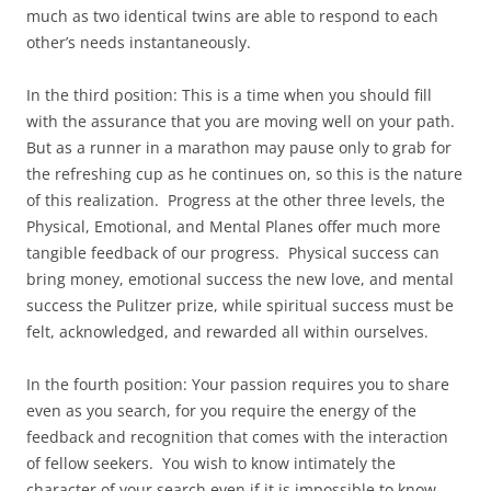
much as two identical twins are able to respond to each
other’s needs instantaneously.
In the third position: This is a time when you should fill
with the assurance that you are moving well on your path.
But as a runner in a marathon may pause only to grab for
the refreshing cup as he continues on, so this is the nature
of this realization. Progress at the other three levels, the
Physical, Emotional, and Mental Planes offer much more
tangible feedback of our progress. Physical success can
bring money, emotional success the new love, and mental
success the Pulitzer prize, while spiritual success must be
felt, acknowledged, and rewarded all within ourselves.
In the fourth position: Your passion requires you to share
even as you search, for you require the energy of the
feedback and recognition that comes with the interaction
of fellow seekers. You wish to know intimately the
character of your search even if it is impossible to know