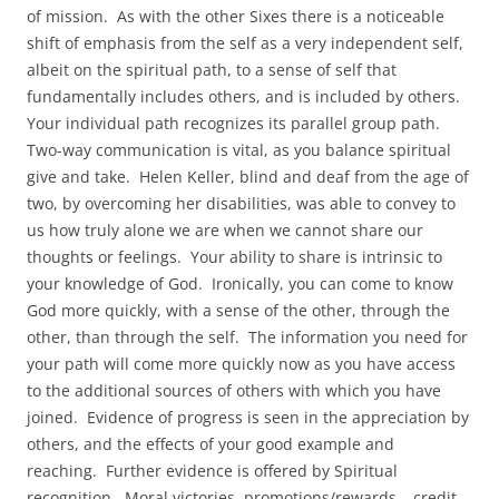
of mission. As with the other Sixes there is a noticeable
shift of emphasis from the self as a very independent self,
albeit on the spiritual path, to a sense of self that
fundamentally includes others, and is included by others.
Your individual path recognizes its parallel group path.
Two-way communication is vital, as you balance spiritual
give and take. Helen Keller, blind and deaf from the age of
two, by overcoming her disabilities, was able to convey to
us how truly alone we are when we cannot share our
thoughts or feelings. Your ability to share is intrinsic to
your knowledge of God. Ironically, you can come to know
God more quickly, with a sense of the other, through the
other, than through the self. The information you need for
your path will come more quickly now as you have access
to the additional sources of others with which you have
joined. Evidence of progress is seen in the appreciation by
others, and the effects of your good example and
reaching. Further evidence is offered by Spiritual
recognition. Moral victories, promotions/rewards – credit