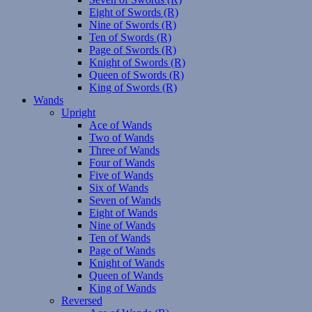
Eight of Swords (R)
Nine of Swords (R)
Ten of Swords (R)
Page of Swords (R)
Knight of Swords (R)
Queen of Swords (R)
King of Swords (R)
Wands
Upright
Ace of Wands
Two of Wands
Three of Wands
Four of Wands
Five of Wands
Six of Wands
Seven of Wands
Eight of Wands
Nine of Wands
Ten of Wands
Page of Wands
Knight of Wands
Queen of Wands
King of Wands
Reversed