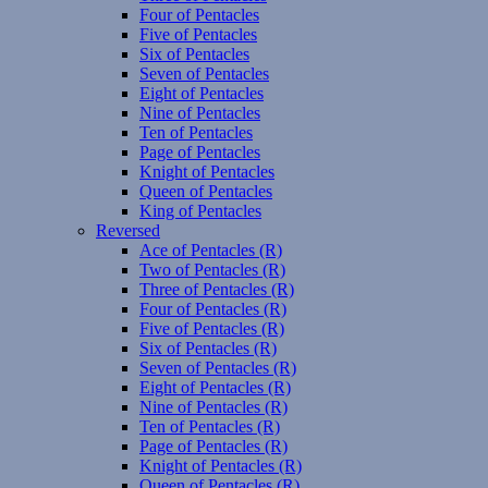
Four of Pentacles
Five of Pentacles
Six of Pentacles
Seven of Pentacles
Eight of Pentacles
Nine of Pentacles
Ten of Pentacles
Page of Pentacles
Knight of Pentacles
Queen of Pentacles
King of Pentacles
Reversed
Ace of Pentacles (R)
Two of Pentacles (R)
Three of Pentacles (R)
Four of Pentacles (R)
Five of Pentacles (R)
Six of Pentacles (R)
Seven of Pentacles (R)
Eight of Pentacles (R)
Nine of Pentacles (R)
Ten of Pentacles (R)
Page of Pentacles (R)
Knight of Pentacles (R)
Queen of Pentacles (R)