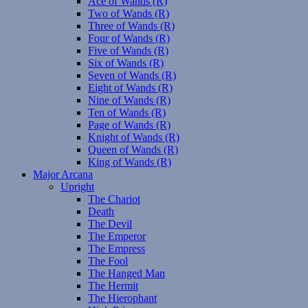
Ace of Wands (R)
Two of Wands (R)
Three of Wands (R)
Four of Wands (R)
Five of Wands (R)
Six of Wands (R)
Seven of Wands (R)
Eight of Wands (R)
Nine of Wands (R)
Ten of Wands (R)
Page of Wands (R)
Knight of Wands (R)
Queen of Wands (R)
King of Wands (R)
Major Arcana
Upright
The Chariot
Death
The Devil
The Emperor
The Empress
The Fool
The Hanged Man
The Hermit
The Hierophant