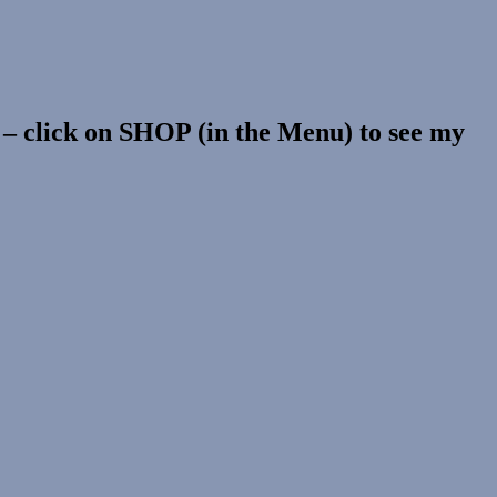
s – click on SHOP (in the Menu) to see my