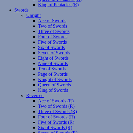
King of Pentacles (R)
Swords
Upright
Ace of Swords
Two of Swords
Three of Swords
Four of Swords
Five of Swords
Six of Swords
Seven of Swords
Eight of Swords
Nine of Swords
Ten of Swords
Page of Swords
Knight of Swords
Queen of Swords
King of Swords
Reversed
Ace of Swords (R)
Two of Swords (R)
Three of Swords (R)
Four of Swords (R)
Five of Swords (R)
Six of Swords (R)
Seven of Swords (R)