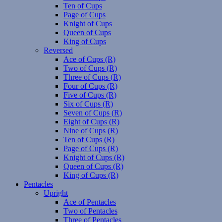
Ten of Cups
Page of Cups
Knight of Cups
Queen of Cups
King of Cups
Reversed
Ace of Cups (R)
Two of Cups (R)
Three of Cups (R)
Four of Cups (R)
Five of Cups (R)
Six of Cups (R)
Seven of Cups (R)
Eight of Cups (R)
Nine of Cups (R)
Ten of Cups (R)
Page of Cups (R)
Knight of Cups (R)
Queen of Cups (R)
King of Cups (R)
Pentacles
Upright
Ace of Pentacles
Two of Pentacles
Three of Pentacles