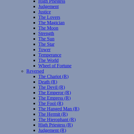
High Priestess
Judgement
Justice
The Lovers
The Magician
The Moon
Strength
The Sun
The Star
Tower
Temperance
The World
Wheel of Fortune
Reversed
The Chariot (R)
Death (R)
The Devil (R)
The Emperor (R)
The Empress (R)
The Fool (R)
The Hanged Man (R)
The Hermit (R)
The Hierophant (R)
High Priestess (R)
Judgement (R)