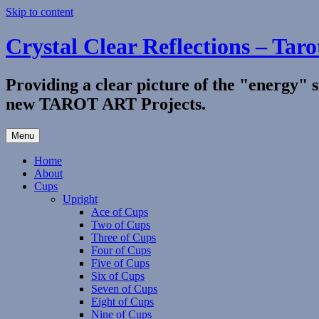
Skip to content
Crystal Clear Reflections – Taro
Providing a clear picture of the "energy" 
new TAROT ART Projects.
Menu
Home
About
Cups
Upright
Ace of Cups
Two of Cups
Three of Cups
Four of Cups
Five of Cups
Six of Cups
Seven of Cups
Eight of Cups
Nine of Cups