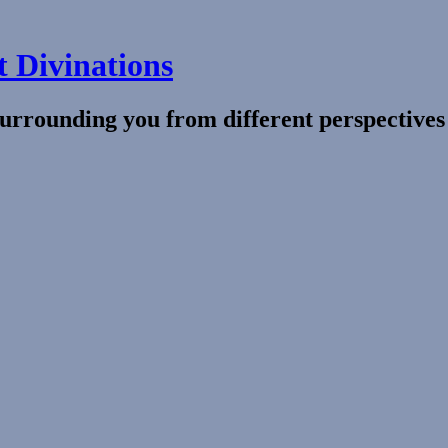
t Divinations
surrounding you from different perspective