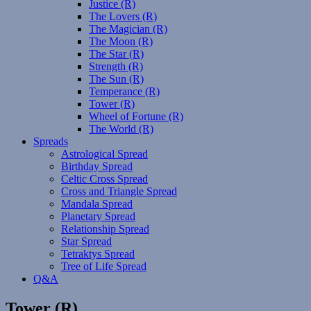
Justice (R)
The Lovers (R)
The Magician (R)
The Moon (R)
The Star (R)
Strength (R)
The Sun (R)
Temperance (R)
Tower (R)
Wheel of Fortune (R)
The World (R)
Spreads
Astrological Spread
Birthday Spread
Celtic Cross Spread
Cross and Triangle Spread
Mandala Spread
Planetary Spread
Relationship Spread
Star Spread
Tetraktys Spread
Tree of Life Spread
Q&A
Tower (R)