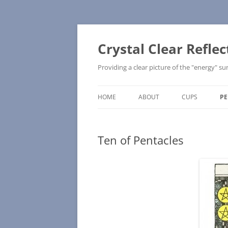
Skip
to
content
Crystal Clear Reflec
Providing a clear picture of the "energy" 
HOME
ABOUT
CUPS
PE
UPRIGHT
Ten of Pentacles
REVERSED