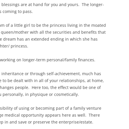
al blessings are at hand for you and yours. The longer-
s coming to pass.
m of a little girl to be the princess living in the moated
d queen/mother with all the securities and benefits that
the dream has an extended ending in which she has
ter/ princess.
ly working on longer-term personal/family finances.
h inheritance or through self-achievement, much has
 to be dealt with in all of your relationships, at home,
hanges people. Here too, the effect would be one of
personally, in physique or cosmetically.
sibility of using or becoming part of a family venture
arge medical opportunity appears here as well. There
ep in and save or preserve the enterprise/estate.