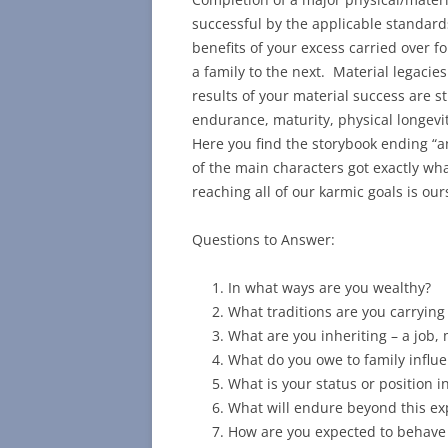
successful by the applicable standard
benefits of your excess carried over fo
a family to the next. Material legacies
results of your material success are s
endurance, maturity, physical longevit
Here you find the storybook ending “an
of the main characters got exactly wh
reaching all of our karmic goals is ours
Questions to Answer:
In what ways are you wealthy?
What traditions are you carrying
What are you inheriting – a job
What do you owe to family influ
What is your status or position i
What will endure beyond this exp
How are you expected to behave