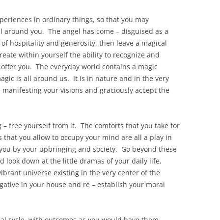
eriences in ordinary things, so that you may
ll around you. The angel has come – disguised as a
s of hospitality and generosity, then leave a magical
create within yourself the ability to recognize and
o offer you. The everyday world contains a magic
gic is all around us. It is in nature and in the very
re manifesting your visions and graciously accept the
 – free yourself from it. The comforts that you take for
that you allow to occupy your mind are all a play in
r you by your upbringing and society. Go beyond these
 look down at the little dramas of your daily life.
ibrant universe existing in the very center of the
gative in your house and re – establish your moral
ial cycle, with outcomes as you would have them,