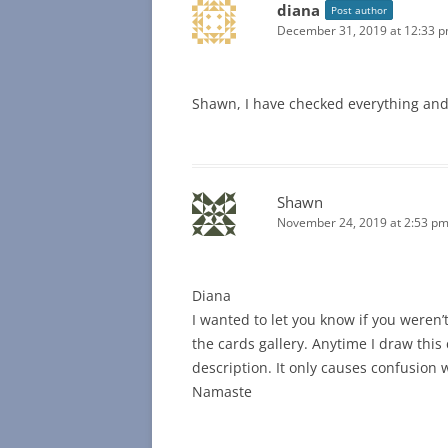
diana
Post author
December 31, 2019 at 12:33 
Shawn, I have checked everything and
Shawn
November 24, 2019 at 2:53 p
Diana
I wanted to let you know if you weren’
the cards gallery. Anytime I draw this 
description. It only causes confusion w
Namaste