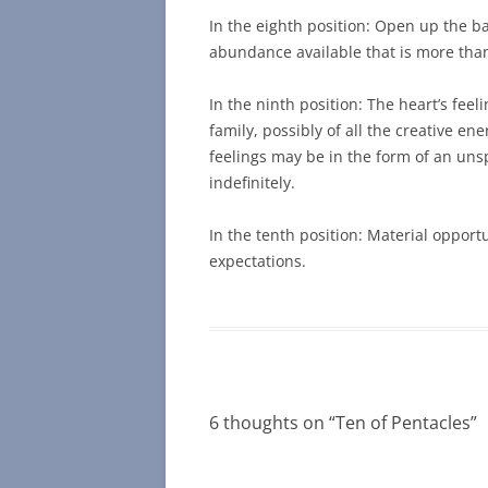
In the eighth position: Open up the ba
abundance available that is more than m
In the ninth position: The heart’s fee
family, possibly of all the creative e
feelings may be in the form of an un
indefinitely.
In the tenth position: Material opport
expectations.
6 thoughts on “
Ten of Pentacles
”