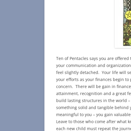
Ten of Pentacles says you are offered
your communication and organizational 
feel slightly detached. Your life will
your efforts as your finances begin t
concern. There will be gain in finance
attainment, recognition and a great fe
build lasting structures in the world –
something solid and tangible behind y
meaningful to you – you gain valuable
Leave to those who come after what k
each new child must repeat the journ