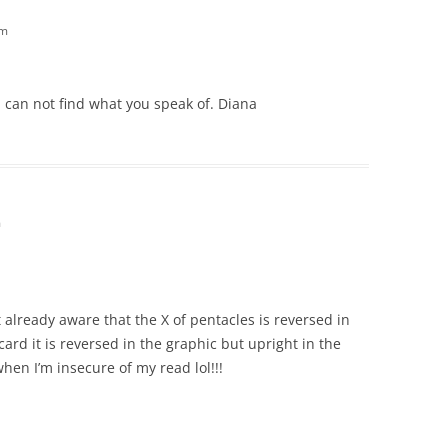
pm
 can not find what you speak of. Diana
m
t already aware that the X of pentacles is reversed in
card it is reversed in the graphic but upright in the
hen I’m insecure of my read lol!!!