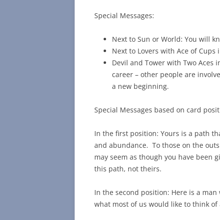
Special Messages:
Next to Sun or World: You will k
Next to Lovers with Ace of Cups 
Devil and Tower with Two Aces i
career – other people are invol
a new beginning.
Special Messages based on card posit
In the first position: Yours is a pat
and abundance. To those on the outside
may seem as though you have been give
this path, not theirs.
In the second position: Here is a man
what most of us would like to think of