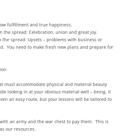
now fulfillment and true happiness.
in the spread: Celebration, union and great joy.
n the spread: Upsets – problems with business or
ved. You need to make fresh new plans and prepare for
ion:
h that must accommodate physical and material beauty
 looking in at your obvious material well – being, it
n an easy route, but your lessons will be tailored to
 with an army and the war chest to pay them. This is
 as our resources.