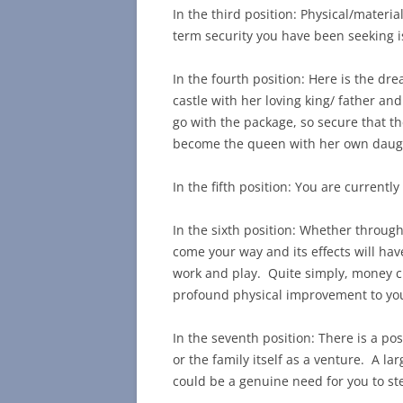
In the third position: Physical/materi
term security you have been seeking i
In the fourth position: Here is the drea
castle with her loving king/ father an
go with the package, so secure that 
become the queen with her own daugh
In the fifth position: You are current
In the sixth position: Whether throug
come your way and its effects will have
work and play. Quite simply, money c
profound physical improvement to you 
In the seventh position: There is a pos
or the family itself as a venture. A l
could be a genuine need for you to st