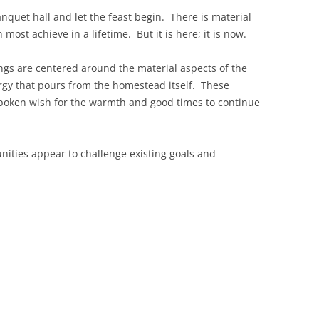
nquet hall and let the feast begin. There is material
ost achieve in a lifetime. But it is here; it is now.
lings are centered around the material aspects of the
nergy that pours from the homestead itself. These
spoken wish for the warmth and good times to continue
unities appear to challenge existing goals and