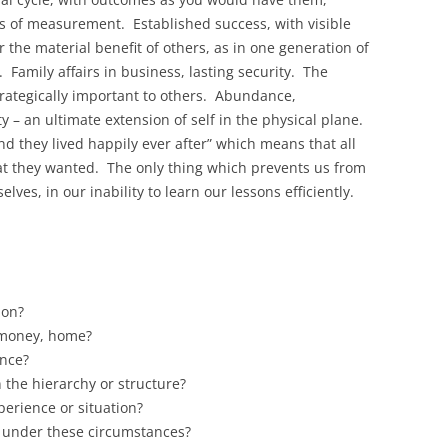
s of measurement. Established success, with visible
r the material benefit of others, as in one generation of
. Family affairs in business, lasting security. The
trategically important to others. Abundance,
y – an ultimate extension of self in the physical plane.
d they lived happily ever after” which means that all
at they wanted. The only thing which prevents us from
elves, in our inability to learn our lessons efficiently.
 on?
, money, home?
ence?
n the hierarchy or structure?
erience or situation?
 under these circumstances?