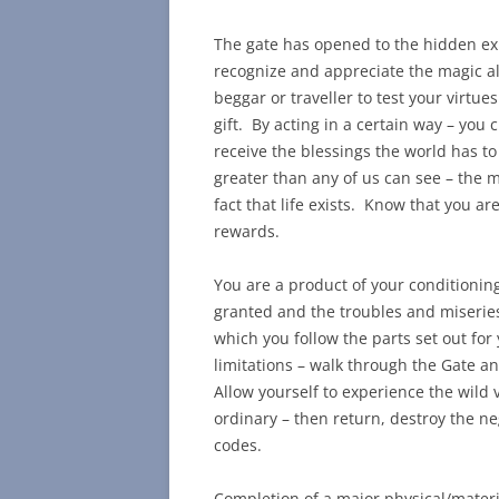
The gate has opened to the hidden exp
recognize and appreciate the magic a
beggar or traveller to test your virtue
gift. By acting in a certain way – you 
receive the blessings the world has t
greater than any of us can see – the ma
fact that life exists. Know that you a
rewards.
You are a product of your conditioning
granted and the troubles and miseries 
which you follow the parts set out fo
limitations – walk through the Gate and
Allow yourself to experience the wild v
ordinary – then return, destroy the ne
codes.
Completion of a major physical/mater