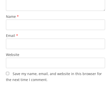
Name
*
Email
*
Website
Save my name, email, and website in this browser for
the next time I comment.