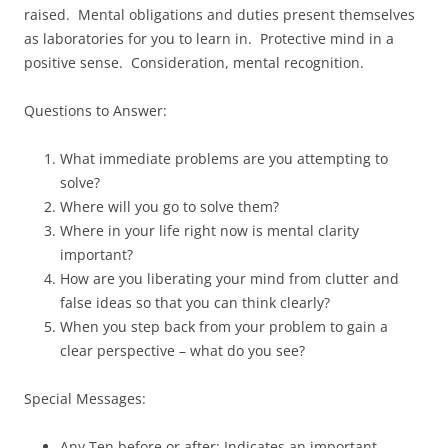
raised. Mental obligations and duties present themselves
as laboratories for you to learn in. Protective mind in a
positive sense. Consideration, mental recognition.
Questions to Answer:
What immediate problems are you attempting to
solve?
Where will you go to solve them?
Where in your life right now is mental clarity
important?
How are you liberating your mind from clutter and
false ideas so that you can think clearly?
When you step back from your problem to gain a
clear perspective – what do you see?
Special Messages:
Any Ten before or after: Indicates an important