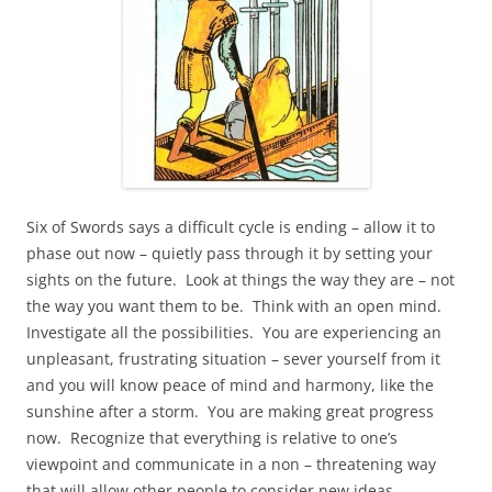
Six of Swords says a difficult cycle is ending – allow it to
phase out now – quietly pass through it by setting your
sights on the future. Look at things the way they are – not
the way you want them to be. Think with an open mind.
Investigate all the possibilities. You are experiencing an
unpleasant, frustrating situation – sever yourself from it
and you will know peace of mind and harmony, like the
sunshine after a storm. You are making great progress
now. Recognize that everything is relative to one’s
viewpoint and communicate in a non – threatening way
that will allow other people to consider new ideas,