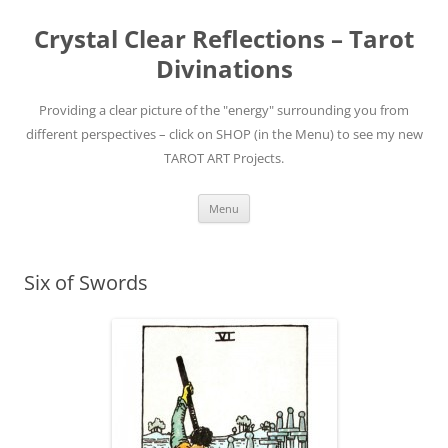
Skip
to
Crystal Clear Reflections – Tarot
content
Divinations
Providing a clear picture of the "energy" surrounding you from
different perspectives – click on SHOP (in the Menu) to see my new
TAROT ART Projects.
Menu
Six of Swords