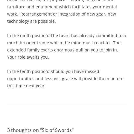
furniture and equipment which facilitates your mental
work. Rearrangement or integration of new gear, new
technology are possible.
In the ninth position: The heart has already committed to a
much broader frame which the mind must react to. The
extended family exerts enormous pull on you to join in.
Your role awaits you.
In the tenth position: Should you have missed
opportunities and lessons, grace will provide them before
this time next year.
3 thoughts on “
Six of Swords
”