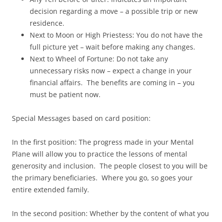
decision regarding a move – a possible trip or new
residence.
Next to Moon or High Priestess: You do not have the
full picture yet – wait before making any changes.
Next to Wheel of Fortune: Do not take any
unnecessary risks now – expect a change in your
financial affairs. The benefits are coming in – you
must be patient now.
Special Messages based on card position:
In the first position: The progress made in your Mental
Plane will allow you to practice the lessons of mental
generosity and inclusion. The people closest to you will be
the primary beneficiaries. Where you go, so goes your
entire extended family.
In the second position: Whether by the content of what you