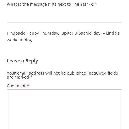
What is the message if its next to The Star (R)?
Pingback: Happy Thursday, Jupiter & Sachiel day! – Linda's
workout blog
Leave a Reply
Your email address will not be published.
Required fields
are marked
*
Comment
*