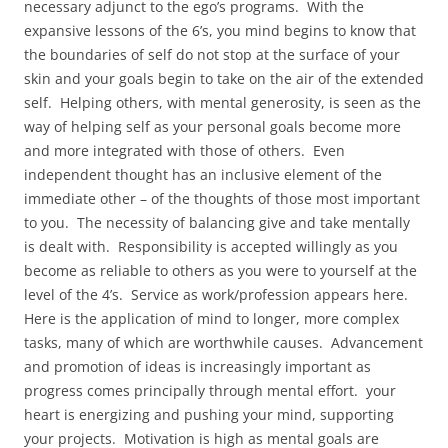
necessary adjunct to the ego’s programs. With the
expansive lessons of the 6’s, you mind begins to know that
the boundaries of self do not stop at the surface of your
skin and your goals begin to take on the air of the extended
self. Helping others, with mental generosity, is seen as the
way of helping self as your personal goals become more
and more integrated with those of others. Even
independent thought has an inclusive element of the
immediate other – of the thoughts of those most important
to you. The necessity of balancing give and take mentally
is dealt with. Responsibility is accepted willingly as you
become as reliable to others as you were to yourself at the
level of the 4’s. Service as work/profession appears here.
Here is the application of mind to longer, more complex
tasks, many of which are worthwhile causes. Advancement
and promotion of ideas is increasingly important as
progress comes principally through mental effort. your
heart is energizing and pushing your mind, supporting
your projects. Motivation is high as mental goals are