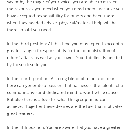
say or by the magic of your voice, you are able to muster
the resources you need when you need them. Because you
have accepted responsibility for others and been there
when they needed advise, physical/material help will be
there should you need it.
In the third position: At this time you must open to accept a
greater range of responsibility for the administration of
others’ affairs as well as your own. Your intellect is needed
by those close to you.
In the fourth position: A strong blend of mind and heart
here can generate a passion that harnesses the talents of a
communicative and dedicated mind to worthwhile causes.
But also here is a love for what the group mind can
achieve. Together these desires are the fuel that motivates
great leaders.
In the fifth position: You are aware that you have a greater