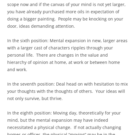
scope now and if the canvas of your mind is not yet larger,
you have already purchased more oils in expectation of
doing a bigger painting. People may be knocking on your
door, ideas demanding attention.
In the sixth position: Mental expansion in new, larger areas
with a larger cast of characters ripples through your
personal life. There are changes in the value and
hierarchy of opinion at home, at work or between home
and work.
In the seventh position: Deal head on with hesitation to mix
your thoughts with the thoughts of others. Your ideas will
not only survive, but thrive.
In the eighth position: Moving day, theoretically for your
mind, but the mental expansion may have indeed
necessitated a physical change. If not actually changing
homes or offices, the physical “moving” may be in the