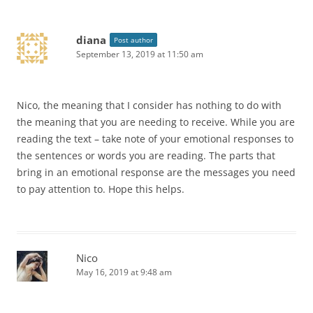
diana
Post author
September 13, 2019 at 11:50 am
Nico, the meaning that I consider has nothing to do with
the meaning that you are needing to receive. While you are
reading the text – take note of your emotional responses to
the sentences or words you are reading. The parts that
bring in an emotional response are the messages you need
to pay attention to. Hope this helps.
Nico
May 16, 2019 at 9:48 am