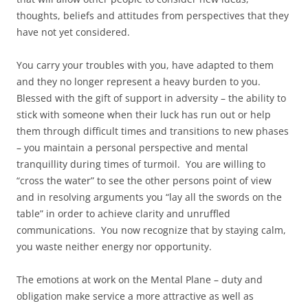
thoughts, beliefs and attitudes from perspectives that they
have not yet considered.
You carry your troubles with you, have adapted to them
and they no longer represent a heavy burden to you.
Blessed with the gift of support in adversity – the ability to
stick with someone when their luck has run out or help
them through difficult times and transitions to new phases
– you maintain a personal perspective and mental
tranquillity during times of turmoil. You are willing to
“cross the water” to see the other persons point of view
and in resolving arguments you “lay all the swords on the
table” in order to achieve clarity and unruffled
communications. You now recognize that by staying calm,
you waste neither energy nor opportunity.
The emotions at work on the Mental Plane – duty and
obligation make service a more attractive as well as