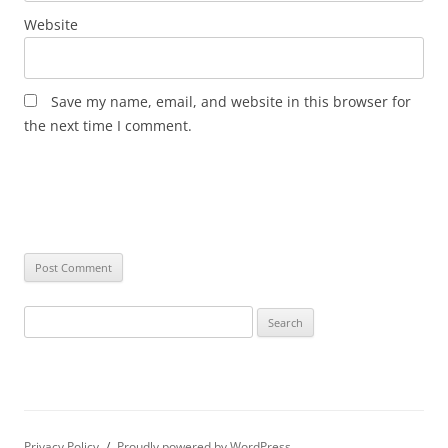
Website
Save my name, email, and website in this browser for
the next time I comment.
Search
for:
Privacy Policy
Proudly powered by WordPress