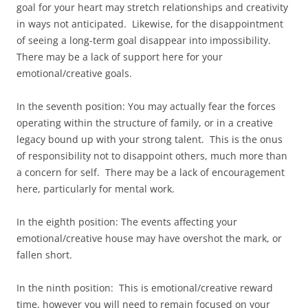
goal for your heart may stretch relationships and creativity
in ways not anticipated. Likewise, for the disappointment
of seeing a long-term goal disappear into impossibility.
There may be a lack of support here for your
emotional/creative goals.
In the seventh position: You may actually fear the forces
operating within the structure of family, or in a creative
legacy bound up with your strong talent. This is the onus
of responsibility not to disappoint others, much more than
a concern for self. There may be a lack of encouragement
here, particularly for mental work.
In the eighth position: The events affecting your
emotional/creative house may have overshot the mark, or
fallen short.
In the ninth position: This is emotional/creative reward
time, however you will need to remain focused on your