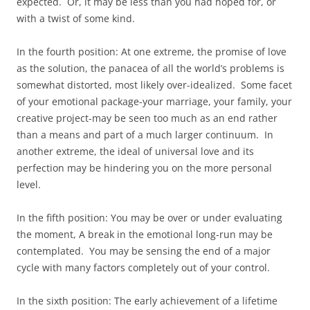
expected. Or, it may be less than you had hoped for, or
with a twist of some kind.
In the fourth position: At one extreme, the promise of love
as the solution, the panacea of all the world’s problems is
somewhat distorted, most likely over-idealized. Some facet
of your emotional package-your marriage, your family, your
creative project-may be seen too much as an end rather
than a means and part of a much larger continuum. In
another extreme, the ideal of universal love and its
perfection may be hindering you on the more personal
level.
In the fifth position: You may be over or under evaluating
the moment, A break in the emotional long-run may be
contemplated. You may be sensing the end of a major
cycle with many factors completely out of your control.
In the sixth position: The early achievement of a lifetime