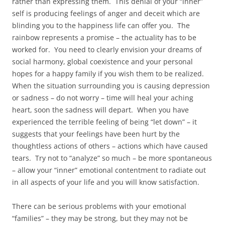
rather than expressing them. This denial of your “inner”
self is producing feelings of anger and deceit which are
blinding you to the happiness life can offer you. The
rainbow represents a promise – the actuality has to be
worked for. You need to clearly envision your dreams of
social harmony, global coexistence and your personal
hopes for a happy family if you wish them to be realized.
When the situation surrounding you is causing depression
or sadness – do not worry – time will heal your aching
heart, soon the sadness will depart. When you have
experienced the terrible feeling of being “let down” – it
suggests that your feelings have been hurt by the
thoughtless actions of others – actions which have caused
tears. Try not to “analyze” so much – be more spontaneous
– allow your “inner” emotional contentment to radiate out
in all aspects of your life and you will know satisfaction.
There can be serious problems with your emotional
“families” – they may be strong, but they may not be