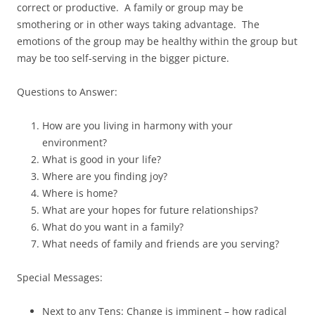
correct or productive. A family or group may be
smothering or in other ways taking advantage. The
emotions of the group may be healthy within the group but
may be too self-serving in the bigger picture.
Questions to Answer:
How are you living in harmony with your
environment?
What is good in your life?
Where are you finding joy?
Where is home?
What are your hopes for future relationships?
What do you want in a family?
What needs of family and friends are you serving?
Special Messages:
Next to any Tens: Change is imminent – how radical