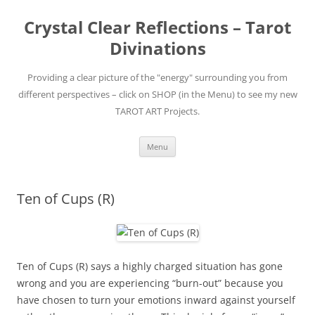
Skip
to
Crystal Clear Reflections – Tarot
content
Divinations
Providing a clear picture of the "energy" surrounding you from
different perspectives – click on SHOP (in the Menu) to see my new
TAROT ART Projects.
Menu
Ten of Cups (R)
Ten of Cups (R) says a highly charged situation has gone
wrong and you are experiencing “burn-out” because you
have chosen to turn your emotions inward against yourself