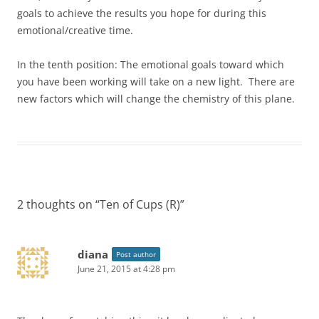
goals to achieve the results you hope for during this
emotional/creative time.
In the tenth position: The emotional goals toward which
you have been working will take on a new light. There are
new factors which will change the chemistry of this plane.
2 thoughts on “
Ten of Cups (R)
”
diana
Post author
June 21, 2015 at 4:28 pm