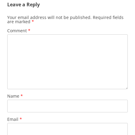
Leave a Reply
Your email address will not be published.
Required fields
are marked
*
Comment
*
Name
*
Email
*