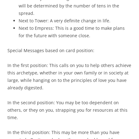
will be determined by the number of tens in the
spread.
Next to Tower: A very definite change in life.
Next to Empress: This is a good time to make plans
for the future with someone close.
Special Messages based on card position:
In the first position: This calls on you to help others achieve
this archetype, whether in your own family or in society at
large, while hanging on to the principles of love you have
already digested.
In the second position: You may be too dependent on
others, or they on you, strapping you for resources at this
time.
In the third position: This may be more than you have