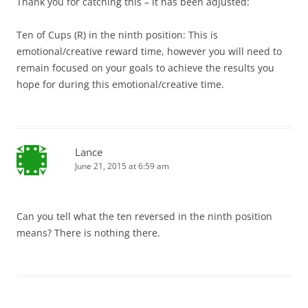
Thank you for catching this – it has been adjusted:
Ten of Cups (R) in the ninth position: This is
emotional/creative reward time, however you will need to
remain focused on your goals to achieve the results you
hope for during this emotional/creative time.
Lance
June 21, 2015 at 6:59 am
Can you tell what the ten reversed in the ninth position
means? There is nothing there.