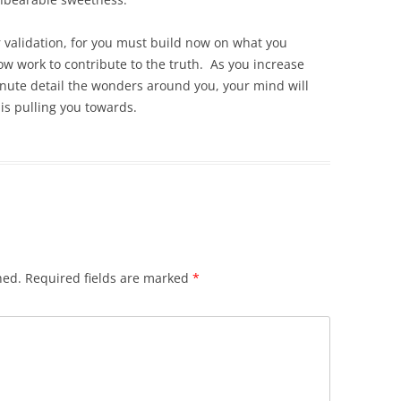
or validation, for you must build now on what you
ow work to contribute to the truth. As you increase
minute detail the wonders around you, your mind will
 is pulling you towards.
hed.
Required fields are marked
*