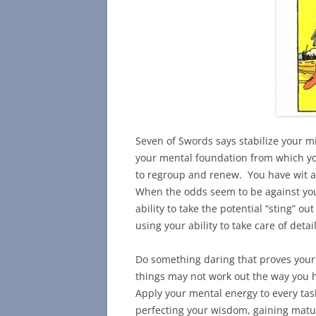
Seven of Swords says stabilize your m
your mental foundation from which yo
to regroup and renew. You have wit an
When the odds seem to be against you
ability to take the potential “sting” o
using your ability to take care of detail
Do something daring that proves your b
things may not work out the way you 
Apply your mental energy to every tas
perfecting your wisdom, gaining matur