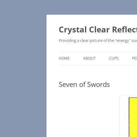
Skip
to
content
Crystal Clear Reflec
Providing a clear picture of the "energy" 
HOME
ABOUT
CUPS
PE
UPRIGHT
Seven of Swords
REVERSED