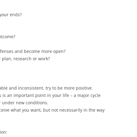
 your ends?
utcome?
defenses and become more open?
 plan, research or work?
ble and inconsistent, try to be more positive.
 is an important point in your life – a major cycle
r under new conditions.
eceive what you want, but not necessarily in the way
ion: