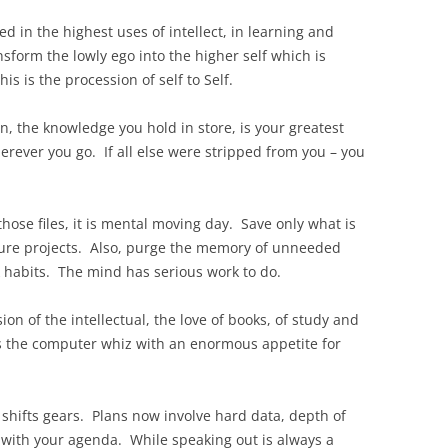
ted in the highest uses of intellect, in learning and
form the lowly ego into the higher self which is
is is the procession of self to Self.
n, the knowledge you hold in store, is your greatest
erever you go. If all else were stripped from you – you
 those files, it is mental moving day. Save only what is
uture projects. Also, purge the memory of unneeded
 habits. The mind has serious work to do.
sion of the intellectual, the love of books, of study and
 the computer whiz with an enormous appetite for
e shifts gears. Plans now involve hard data, depth of
 with your agenda. While speaking out is always a