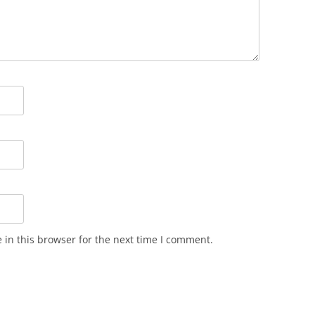
in this browser for the next time I comment.