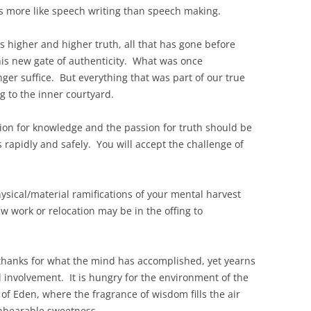
els more like speech writing than speech making.
ks higher and higher truth, all that has gone before
his new gate of authenticity. What was once
nger suffice. But everything that was part of our true
g to the inner courtyard.
sion for knowledge and the passion for truth should be
 rapidly and safely. You will accept the challenge of
hysical/material ramifications of your mental harvest
 work or relocation may be in the offing to
s thanks for what the mind has accomplished, yet yearns
l involvement. It is hungry for the environment of the
of Eden, where the fragrance of wisdom fills the air
unbearable sweetness.