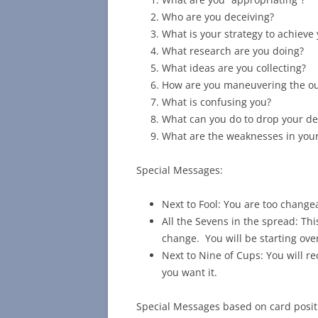
Who are you deceiving?
What is your strategy to achieve
What research are you doing?
What ideas are you collecting?
How are you maneuvering the o
What is confusing you?
What can you do to drop your 
What are the weaknesses in your
Special Messages:
Next to Fool: You are too changea
All the Sevens in the spread: This
change. You will be starting ove
Next to Nine of Cups: You will r
you want it.
Special Messages based on card posit