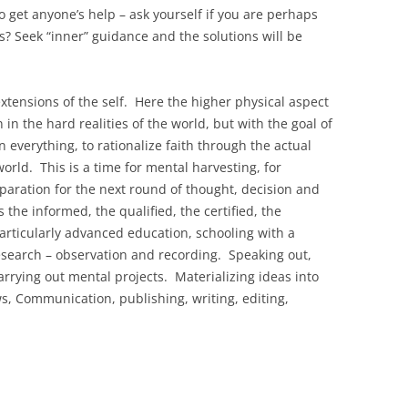
to get anyone’s help – ask yourself if you are perhaps
s? Seek “inner” guidance and the solutions will be
xtensions of the self. Here the higher physical aspect
 in the hard realities of the world, but with the goal of
in everything, to rationalize faith through the actual
world. This is a time for mental harvesting, for
paration for the next round of thought, decision and
s the informed, the qualified, the certified, the
rticularly advanced education, schooling with a
esearch – observation and recording. Speaking out,
rrying out mental projects. Materializing ideas into
 Communication, publishing, writing, editing,