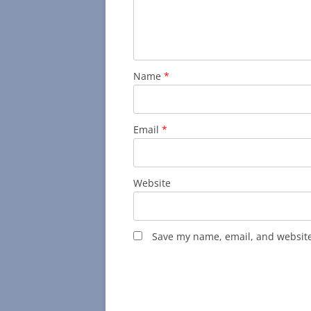
Name
*
Email
*
Website
Save my name, email, and website 