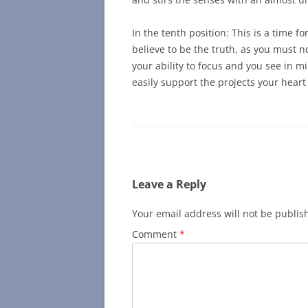
In the tenth position: This is a time f
believe to be the truth, as you must n
your ability to focus and you see in 
easily support the projects your heart
Leave a Reply
Your email address will not be publis
Comment
*