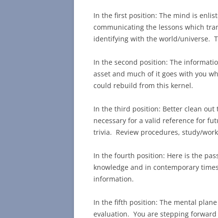
In the first position: The mind is enlis
communicating the lessons which trans
identifying with the world/universe. Th
In the second position: The informatio
asset and much of it goes with you wh
could rebuild from this kernel.
In the third position: Better clean out
necessary for a valid reference for f
trivia. Review procedures, study/work
In the fourth position: Here is the pas
knowledge and in contemporary times
information.
In the fifth position: The mental plan
evaluation. You are stepping forward