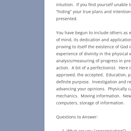
intuition. If you find yourself unable 
“hiding” your true plans and intention
presented.
You have begun to include others as e
of mind, its dedication and application
proving to itself the existence of God 
experience of divinity in the physical 
analysis/measuring of progress in pre
action. A bit of a perfectionist. Here i
approved, the accepted. Education, pa
definite purpose. Investigation and r
advancing your opinions. Physically ca
mechanics. Moving information. News,
computers, storage of information.
Questions to Answer:
What are you “appropriating”?