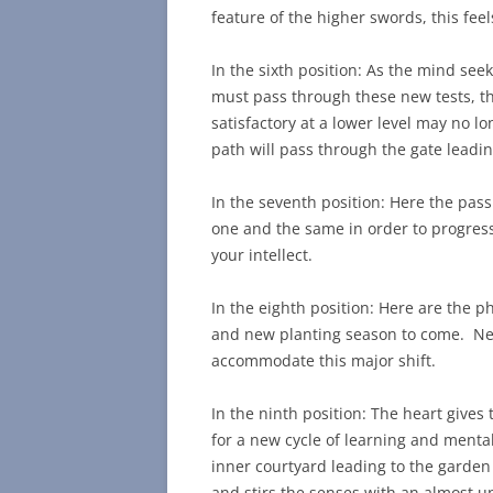
feature of the higher swords, this fe
In the sixth position: As the mind see
must pass through these new tests, t
satisfactory at a lower level may no lo
path will pass through the gate leadin
In the seventh position: Here the pas
one and the same in order to progress
your intellect.
In the eighth position: Here are the p
and new planting season to come. New
accommodate this major shift.
In the ninth position: The heart give
for a new cycle of learning and menta
inner courtyard leading to the garden 
and stirs the senses with an almost 