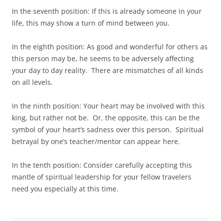
In the seventh position: If this is already someone in your
life, this may show a turn of mind between you.
In the eighth position: As good and wonderful for others as
this person may be, he seems to be adversely affecting
your day to day reality. There are mismatches of all kinds
on all levels.
In the ninth position: Your heart may be involved with this
king, but rather not be. Or, the opposite, this can be the
symbol of your heart’s sadness over this person. Spiritual
betrayal by one’s teacher/mentor can appear here.
In the tenth position: Consider carefully accepting this
mantle of spiritual leadership for your fellow travelers
need you especially at this time.