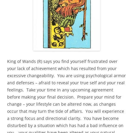
King of Wands (R) says you find yourself frustrated over
your lack of achievement which has resulted from your
excessive changeability. You are using psychological armor
and defenses – afraid to reveal your true self and your real
feelings. Take your time in any upcoming agreement
before making your final decision. Prepare your mind for
change – your lifestyle can be altered now, as changes
occur that may turn the tide of affairs. You will experience
a strong focus and directional clarity. You have become
disturbed by a situation which has had a bad influence on
you – your qualities have been altered as your natural