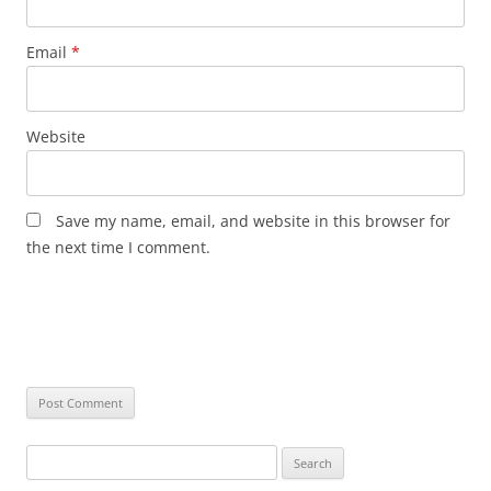
Email
*
Website
Save my name, email, and website in this browser for
the next time I comment.
Search
for: