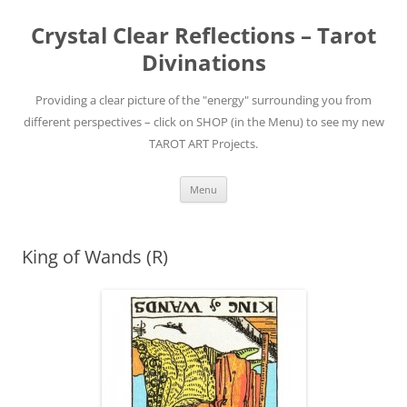
Skip
to
Crystal Clear Reflections – Tarot
content
Divinations
Providing a clear picture of the "energy" surrounding you from
different perspectives – click on SHOP (in the Menu) to see my new
TAROT ART Projects.
Menu
King of Wands (R)