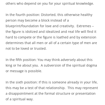
others who depend on you for your spiritual knowledge.
In the fourth position: Distorted, this otherwise healthy
person may become a block instead of a
blueprint/foundation for love and creativity. Extremes –
the figure is idolized and idealized and real life will find it
hard to compete or the figure is loathed and by extension
determines that all men or all of a certain type of men are
not to be loved or trusted.
In the fifth position: You may think adversely about this
king or he about you. A subversion of the spiritual dogma
or message is possible.
In the sixth position: If this is someone already in your life,
this may be a test of that relationship. This may represent
a disappointment at the formal structure or presentation
of a spiritual way.