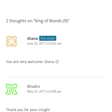
2 thoughts on “
King of Wands (R)
”
diana
Post author
June 22, 2017 at 9:02 am
You are very welcome. Diana 🙂
Bhadro
May 25, 2017 at 6:09 pm
Thank you for your insight