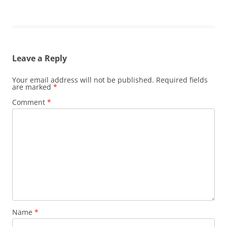
Leave a Reply
Your email address will not be published.
Required fields
are marked
*
Comment
*
Name
*