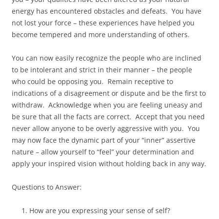
energy has encountered obstacles and defeats. You have
not lost your force – these experiences have helped you
become tempered and more understanding of others.
You can now easily recognize the people who are inclined
to be intolerant and strict in their manner – the people
who could be opposing you. Remain receptive to
indications of a disagreement or dispute and be the first to
withdraw. Acknowledge when you are feeling uneasy and
be sure that all the facts are correct. Accept that you need
never allow anyone to be overly aggressive with you. You
may now face the dynamic part of your “inner” assertive
nature – allow yourself to “feel” your determination and
apply your inspired vision without holding back in any way.
Questions to Answer:
How are you expressing your sense of self?