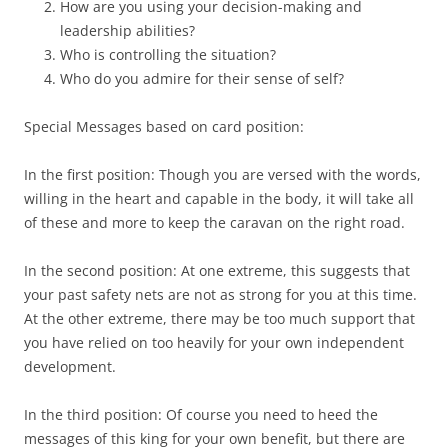
How are you using your decision-making and
leadership abilities?
Who is controlling the situation?
Who do you admire for their sense of self?
Special Messages based on card position:
In the first position: Though you are versed with the words,
willing in the heart and capable in the body, it will take all
of these and more to keep the caravan on the right road.
In the second position: At one extreme, this suggests that
your past safety nets are not as strong for you at this time.
At the other extreme, there may be too much support that
you have relied on too heavily for your own independent
development.
In the third position: Of course you need to heed the
messages of this king for your own benefit, but there are