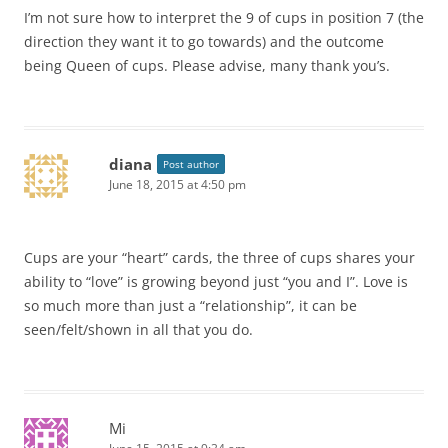
I’m not sure how to interpret the 9 of cups in position 7 (the
direction they want it to go towards) and the outcome
being Queen of cups. Please advise, many thank you’s.
diana
Post author
June 18, 2015 at 4:50 pm
Cups are your “heart” cards, the three of cups shares your
ability to “love” is growing beyond just “you and I”. Love is
so much more than just a “relationship”, it can be
seen/felt/shown in all that you do.
Mi