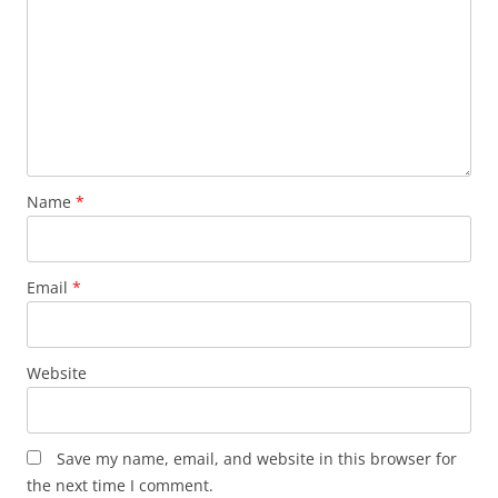
Name
*
Email
*
Website
Save my name, email, and website in this browser for
the next time I comment.