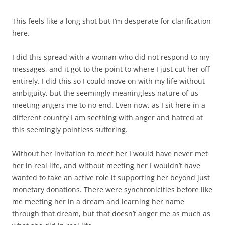
This feels like a long shot but I’m desperate for clarification
here.
I did this spread with a woman who did not respond to my
messages, and it got to the point to where I just cut her off
entirely. I did this so I could move on with my life without
ambiguity, but the seemingly meaningless nature of us
meeting angers me to no end. Even now, as I sit here in a
different country I am seething with anger and hatred at
this seemingly pointless suffering.
Without her invitation to meet her I would have never met
her in real life, and without meeting her I wouldn’t have
wanted to take an active role it supporting her beyond just
monetary donations. There were synchronicities before like
me meeting her in a dream and learning her name
through that dream, but that doesn’t anger me as much as