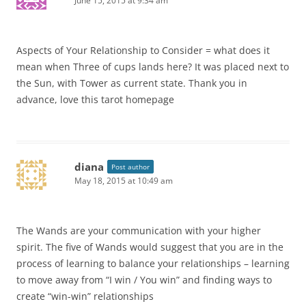
June 15, 2015 at 9:34 am
Aspects of Your Relationship to Consider = what does it
mean when Three of cups lands here? It was placed next to
the Sun, with Tower as current state. Thank you in
advance, love this tarot homepage
diana
Post author
May 18, 2015 at 10:49 am
The Wands are your communication with your higher
spirit. The five of Wands would suggest that you are in the
process of learning to balance your relationships – learning
to move away from “I win / You win” and finding ways to
create “win-win” relationships