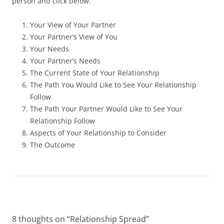
person and click below.
Your View of Your Partner
Your Partner’s View of You
Your Needs
Your Partner’s Needs
The Current State of Your Relationship
The Path You Would Like to See Your Relationship
Follow
The Path Your Partner Would Like to See Your
Relationship Follow
Aspects of Your Relationship to Consider
The Outcome
8 thoughts on “
Relationship Spread
”