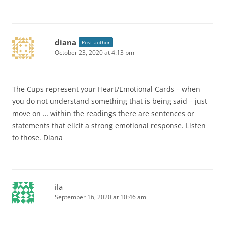
diana
Post author
October 23, 2020 at 4:13 pm
The Cups represent your Heart/Emotional Cards – when
you do not understand something that is being said – just
move on … within the readings there are sentences or
statements that elicit a strong emotional response. Listen
to those. Diana
ila
September 16, 2020 at 10:46 am