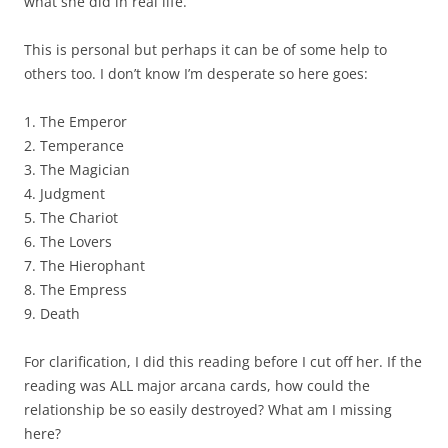
what she did in real life.
This is personal but perhaps it can be of some help to
others too. I don’t know I’m desperate so here goes:
1. The Emperor
2. Temperance
3. The Magician
4. Judgment
5. The Chariot
6. The Lovers
7. The Hierophant
8. The Empress
9. Death
For clarification, I did this reading before I cut off her. If the
reading was ALL major arcana cards, how could the
relationship be so easily destroyed? What am I missing
here?