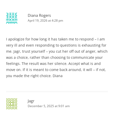
Diana Rogers
April 19, 2026 at 4:28 pm
I apologize for how long it has taken me to respond – I am
very ill and even responding to questions is exhausting for
me. Jagr, trust yourself – you cut her off out of anger, which
was a choice, rather than choosing to communicate your
feelings. The result was her silence. Accept what is and
move on. If it is meant to come back around, it will – if not,
you made the right choice. Diana
Jagr
December 5, 2025 at 9:01 am