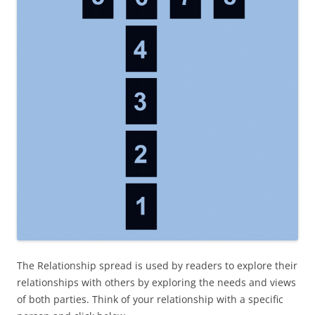
The Relationship spread is used by reader
s to explore their
relationships with others by exploring the needs and views
of both parties. Think of your relationship with a specific