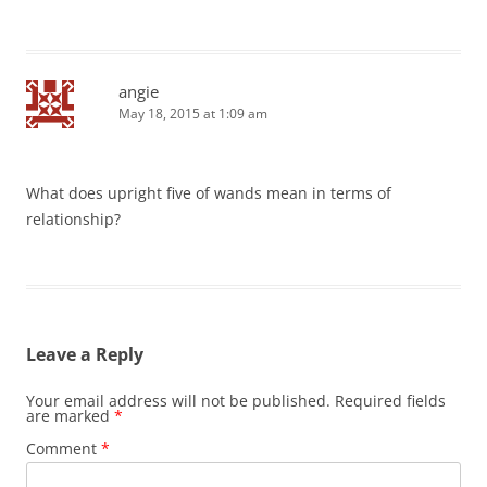
angie
May 18, 2015 at 1:09 am
What does upright five of wands mean in terms of
relationship?
Leave a Reply
Your email address will not be published.
Required fields
are marked
*
Comment
*