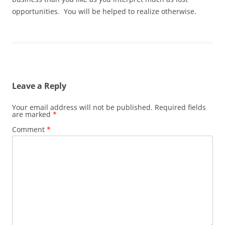
opportunities. You will be helped to realize otherwise.
Leave a Reply
Your email address will not be published.
Required fields
are marked
*
Comment
*