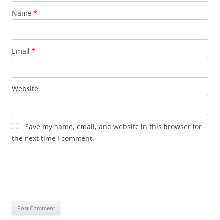
Name
*
Email
*
Website
Save my name, email, and website in this browser for
the next time I comment.