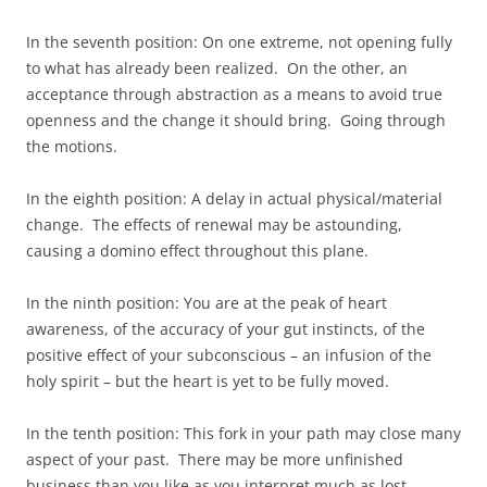
In the seventh position: On one extreme, not opening fully
to what has already been realized. On the other, an
acceptance through abstraction as a means to avoid true
openness and the change it should bring. Going through
the motions.
In the eighth position: A delay in actual physical/material
change. The effects of renewal may be astounding,
causing a domino effect throughout this plane.
In the ninth position: You are at the peak of heart
awareness, of the accuracy of your gut instincts, of the
positive effect of your subconscious – an infusion of the
holy spirit – but the heart is yet to be fully moved.
In the tenth position: This fork in your path may close many
aspect of your past. There may be more unfinished
business than you like as you interpret much as lost