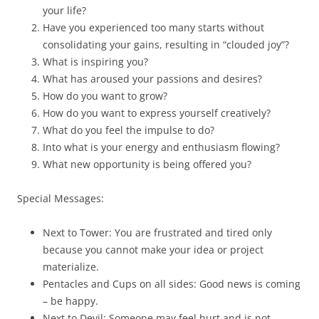
your life?
Have you experienced too many starts without
consolidating your gains, resulting in “clouded joy”?
What is inspiring you?
What has aroused your passions and desires?
How do you want to grow?
How do you want to express yourself creatively?
What do you feel the impulse to do?
Into what is your energy and enthusiasm flowing?
What new opportunity is being offered you?
Special Messages:
Next to Tower: You are frustrated and tired only
because you cannot make your idea or project
materialize.
Pentacles and Cups on all sides: Good news is coming
– be happy.
Next to Devil: Someone may feel hurt and is not