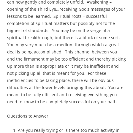
can now gently and completely unfold. Awakening –
opening of the Third Eye…receiving God’s messages of your
lessons to be learned. Spiritual roots – successful
completion of spiritual matters but possibly not to the
highest of standards. You may be on the verge of a
spiritual breakthrough, but there is a block of some sort.
You may very much be a medium through which a great
deal is being accomplished. This channel between you
and the firmament may be too efficient and thereby picking
up more than is appropriate or it may be inefficient and
not picking up all that is meant for you. For these
inefficiencies to be taking place, there will be obvious
difficulties at the lower levels bringing this about. You are
meant to be fully efficient and receiving everything you
need to know to be completely successful on your path.
Questions to Answer:
Are you really trying or is there too much activity in