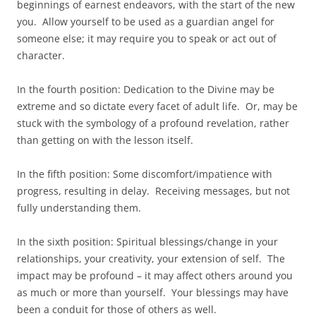
beginnings of earnest endeavors, with the start of the new
you. Allow yourself to be used as a guardian angel for
someone else; it may require you to speak or act out of
character.
In the fourth position: Dedication to the Divine may be
extreme and so dictate every facet of adult life. Or, may be
stuck with the symbology of a profound revelation, rather
than getting on with the lesson itself.
In the fifth position: Some discomfort/impatience with
progress, resulting in delay. Receiving messages, but not
fully understanding them.
In the sixth position: Spiritual blessings/change in your
relationships, your creativity, your extension of self. The
impact may be profound – it may affect others around you
as much or more than yourself. Your blessings may have
been a conduit for those of others as well.