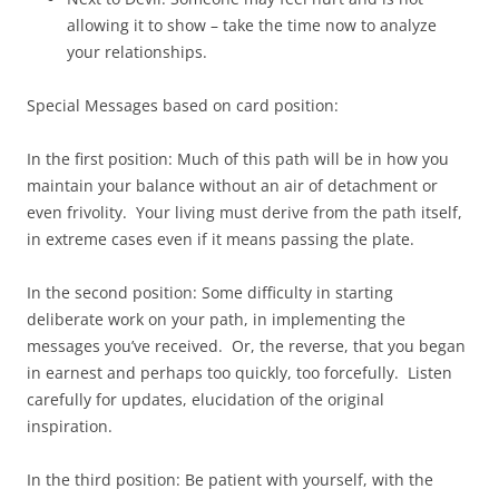
allowing it to show – take the time now to analyze
your relationships.
Special Messages based on card position:
In the first position: Much of this path will be in how you
maintain your balance without an air of detachment or
even frivolity. Your living must derive from the path itself,
in extreme cases even if it means passing the plate.
In the second position: Some difficulty in starting
deliberate work on your path, in implementing the
messages you’ve received. Or, the reverse, that you began
in earnest and perhaps too quickly, too forcefully. Listen
carefully for updates, elucidation of the original
inspiration.
In the third position: Be patient with yourself, with the