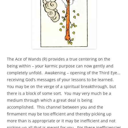
The Ace of Wands (R) provides a true centering on the
being within – your karmic purpose can now gently and
completely unfold. Awakening – opening of the Third Eye…
receiving God’s messages of your lessons to be learned.
You may be on the verge of a spiritual breakthrough, but
there is a block of some sort. You may very much be a
medium through which a great deal is being
accomplished. This channel between you and the
firmament may be too efficient and thereby picking up
more than is appropriate or it may be inefficient and not
picking up all that is meant for you. For these inefficiencies