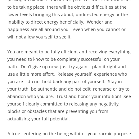
to be taking place, there will be obvious difficulties at the
lower levels bringing this about; undirected energy or the
inability to direct energy beneficially. Wonder and
happiness are all around you – even when you cannot or
will not allow yourself to see it.
You are meant to be fully efficient and receiving everything
you need to know to be completely successful on your
path. Don’t give up now, just try again – plan it right and
use a little more effort. Release yourself, experience who
you are – do not hold back any part of yourself. Stay in
your truth, be authentic and do not edit, rehearse or try to
abandon who you are. Trust and honor your intuition! See
yourself clearly committed to releasing any negativity,
blocks or obstacles that are preventing you from
actualizing your full potential.
A true centering on the being within – your karmic purpose