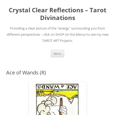
Skip
to
Crystal Clear Reflections – Tarot
content
Divinations
Providing a clear picture of the "energy" surrounding you from
different perspectives – click on SHOP (in the Menu) to see my new
TAROT ART Projects.
Menu
Ace of Wands (R)