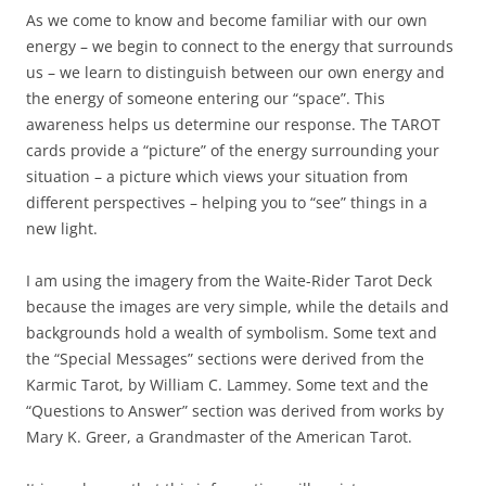
As we come to know and become familiar with our own
energy – we begin to connect to the energy that surrounds
us – we learn to distinguish between our own energy and
the energy of someone entering our “space”. This
awareness helps us determine our response. The TAROT
cards provide a “picture” of the energy surrounding your
situation – a picture which views your situation from
different perspectives – helping you to “see” things in a
new light.
I am using the imagery from the Waite-Rider Tarot Deck
because the images are very simple, while the details and
backgrounds hold a wealth of symbolism. Some text and
the “Special Messages” sections were derived from the
Karmic Tarot, by William C. Lammey. Some text and the
“Questions to Answer” section was derived from works by
Mary K. Greer, a Grandmaster of the American Tarot.