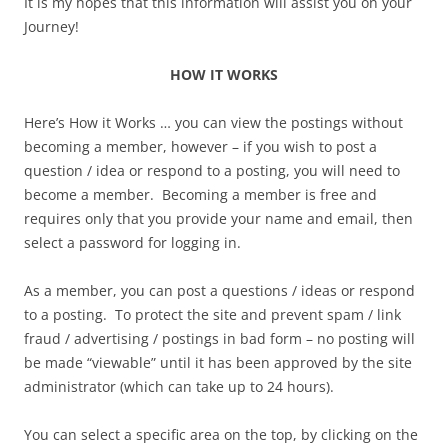
It is my hopes that this information will assist you on your
Journey!
HOW IT WORKS
Here’s How it Works … you can view the postings without
becoming a member, however – if you wish to post a
question / idea or respond to a posting, you will need to
become a member. Becoming a member is free and
requires only that you provide your name and email, then
select a password for logging in.
As a member, you can post a questions / ideas or respond
to a posting. To protect the site and prevent spam / link
fraud / advertising / postings in bad form – no posting will
be made “viewable” until it has been approved by the site
administrator (which can take up to 24 hours).
You can select a specific area on the top, by clicking on the