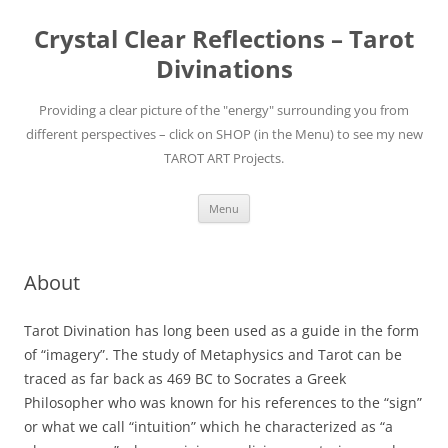
Skip
to
Crystal Clear Reflections – Tarot
content
Divinations
Providing a clear picture of the "energy" surrounding you from
different perspectives – click on SHOP (in the Menu) to see my new
TAROT ART Projects.
Menu
About
Tarot Divination has long been used as a guide in the form
of “imagery”. The study of Metaphysics and Tarot can be
traced as far back as 469 BC to Socrates a Greek
Philosopher who was known for his references to the “sign”
or what we call “intuition” which he characterized as “a