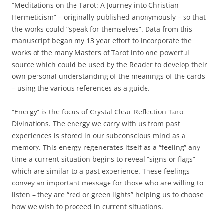
“Meditations on the Tarot: A Journey into Christian
Hermeticism” – originally published anonymously – so that
the works could “speak for themselves”. Data from this
manuscript began my 13 year effort to incorporate the
works of the many Masters of Tarot into one powerful
source which could be used by the Reader to develop their
own personal understanding of the meanings of the cards
– using the various references as a guide.
“Energy” is the focus of Crystal Clear Reflection Tarot
Divinations. The energy we carry with us from past
experiences is stored in our subconscious mind as a
memory. This energy regenerates itself as a “feeling” any
time a current situation begins to reveal “signs or flags”
which are similar to a past experience. These feelings
convey an important message for those who are willing to
listen – they are “red or green lights” helping us to choose
how we wish to proceed in current situations.