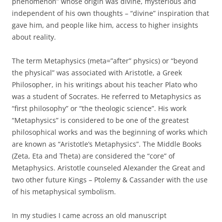
phenomenon” whose origin was divine, mysterious and
independent of his own thoughts – “divine” inspiration that
gave him, and people like him, access to higher insights
about reality.
The term Metaphysics (meta=”after” physics) or “beyond
the physical” was associated with Aristotle, a Greek
Philosopher, in his writings about his teacher Plato who
was a student of Socrates. He referred to Metaphysics as
“first philosophy” or “the theologic science”. His work
“Metaphysics” is considered to be one of the greatest
philosophical works and was the beginning of works which
are known as “Aristotle’s Metaphysics”. The Middle Books
(Zeta, Eta and Theta) are considered the “core” of
Metaphysics. Aristotle counseled Alexander the Great and
two other future Kings – Ptolemy & Cassander with the use
of his metaphysical symbolism.
In my studies I came across an old manuscript