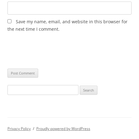
Save my name, email, and website in this browser for
the next time I comment.
Search
for:
Privacy Policy
Proudly powered by WordPress