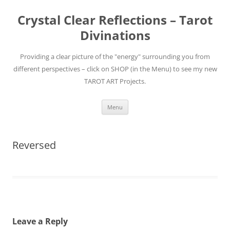
Skip
to
Crystal Clear Reflections – Tarot
content
Divinations
Providing a clear picture of the "energy" surrounding you from
different perspectives – click on SHOP (in the Menu) to see my new
TAROT ART Projects.
Menu
Reversed
Leave a Reply