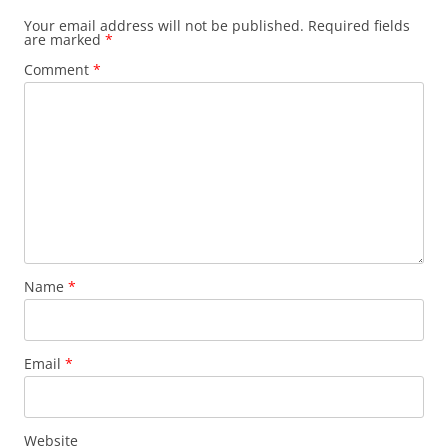
Your email address will not be published.
Required fields
are marked
*
Comment
*
Name
*
Email
*
Website