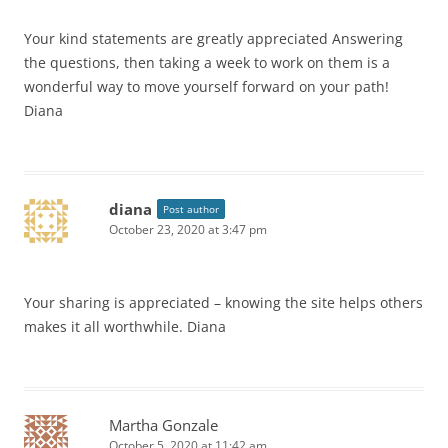
Your kind statements are greatly appreciated Answering
the questions, then taking a week to work on them is a
wonderful way to move yourself forward on your path!
Diana
diana
Post author
October 23, 2020 at 3:47 pm
Your sharing is appreciated – knowing the site helps others
makes it all worthwhile. Diana
Martha Gonzale
October 5, 2020 at 11:42 am