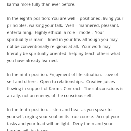
karma more fully than ever before.
In the eighth position: You are well – positioned, living your
principles, walking your talk. Well – mannered, pleasant,
entertaining. Highly ethical, a role – model. Your
spirituality is main – lined in your life, although you may
not be conventionally religious at all. Your work may
literally be spiritually oriented, helping teach others what
you have already learned.
In the ninth position: Enjoyment of life situation. Love of
self and others. Open to relationships. Creative juices
flowing in support of Karmic Contract. The subconscious is
an ally, not an enemy, of the conscious self.
In the tenth position: Listen and hear as you speak to
yourself, urging your soul on its true course. Accept your
tasks and your load will be light. Deny them and your
burden will be heavy.