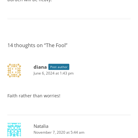
14 thoughts on “
The Fool
”
diana
Post author
June 6, 2024 at 1:43 pm
Faith rather than worries!
Natalia
November 7, 2020 at 5:44 am