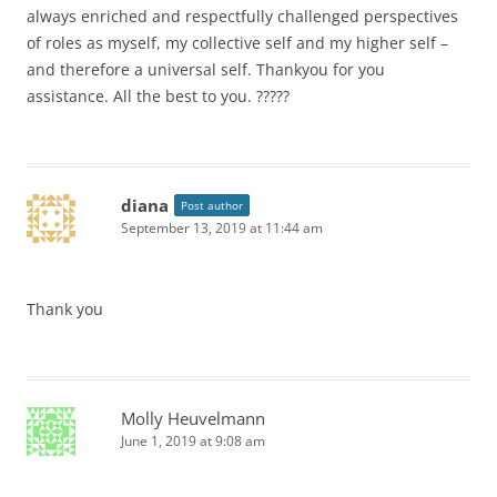
always enriched and respectfully challenged perspectives
of roles as myself, my collective self and my higher self –
and therefore a universal self. Thankyou for you
assistance. All the best to you. ?????
diana
Post author
September 13, 2019 at 11:44 am
Thank you
Molly Heuvelmann
June 1, 2019 at 9:08 am