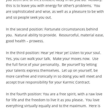
this is to leave you with energy for other’s problems. You
are sophisticated and wise, as well as a pleasure to be with
and so people seek you out.
In the second position: Fortunate circumstances behind
you. Natural ability to provide. Resourceful, material ease,
good health – prowess.
In the third position: Hear ye! Hear ye! Listen to your soul.
Yes, you can walk your talk. Make your moves now. Use
the full force of your personality. Be yourself by letting
your talents express themselves. Let up on yourself, be
more carefree and ironically in so doing you will meet and
accept true responsibility for your Karmic Contract.
In the fourth position: You are a free spirit, with a raw love
for life and the freedom to live it as you please. You love
everything virtually equally and to the maximum. Here is