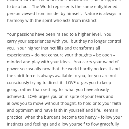
to be a fool. The World represents the same enlightened
person viewed from inside, by himself. Nature is always in
harmony with the spirit who acts from instinct.
Your passions have been raised to a higher level. You
carry your experiences with you, but they no longer control
you. Your higher instinct fills and transforms all
experiences – do not censure your thoughts – be open –
minded and play with your ideas. You carry your wand of
power so casually now that the world hardly notices it and
the spirit force is always available to you, for you are not
consciously trying to direct it. LOVE urges you to keep
going, rather than settling for what you have already
achieved. LOVE urges you on in spite of your fears and
allows you to move without thought, to hold onto your faith
and optimism and have faith in yourself and life. Remain
practical when the burdens become too heavy – follow your
instincts and feelings and allow yourself to flow gracefully