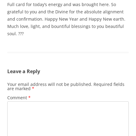
Full card for today’s energy and was brought here. So
grateful to you and the Divine for the absolute alignment
and confirmation. Happy New Year and Happy New earth.
Much love, light, and bountiful blessings to you beautiful
soul. ???
Leave a Reply
Your email address will not be published.
Required fields
are marked
*
Comment
*