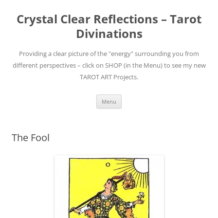
Skip
to
Crystal Clear Reflections – Tarot
content
Divinations
Providing a clear picture of the "energy" surrounding you from
different perspectives – click on SHOP (in the Menu) to see my new
TAROT ART Projects.
Menu
The Fool