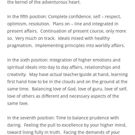
the kernel of the adventurous heart.
In the fifth position: Complete confidence, self – respect,
optimism, resolution. Plans on – line and integrated in
present affairs. Continuation of present course, only more
so. Very much on track. Ideals mixed with healthy
pragmatism. Implementing principles into worldly affairs.
In the sixth position: Integration of higher emotions and
spiritual ideals into day to day affairs, relationships and
creativity. May have actual teacher/guide at hand, learning
first hand how to be in the clouds and on the ground at the
same time. Balancing love of God, love of guru, love of self,
love of others as different and necessary aspects of the
same love.
In the seventh position: Time to balance prudence with
daring. Feeling the pull to excellence by your higher mind,
toward living fully in truth. Facing the demands of your