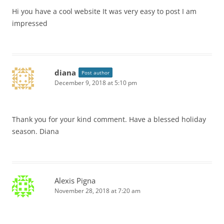
Hi you have a cool website It was very easy to post I am
impressed
diana
Post author
December 9, 2018 at 5:10 pm
Thank you for your kind comment. Have a blessed holiday
season. Diana
Alexis Pigna
November 28, 2018 at 7:20 am