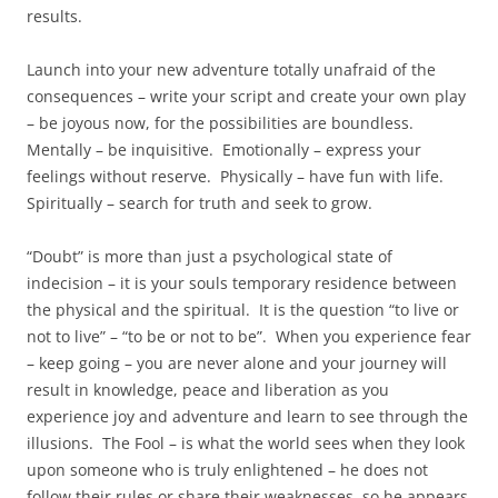
results.
Launch into your new adventure totally unafraid of the
consequences – write your script and create your own play
– be joyous now, for the possibilities are boundless.
Mentally – be inquisitive. Emotionally – express your
feelings without reserve. Physically – have fun with life.
Spiritually – search for truth and seek to grow.
“Doubt” is more than just a psychological state of
indecision – it is your souls temporary residence between
the physical and the spiritual. It is the question “to live or
not to live” – “to be or not to be”. When you experience fear
– keep going – you are never alone and your journey will
result in knowledge, peace and liberation as you
experience joy and adventure and learn to see through the
illusions. The Fool – is what the world sees when they look
upon someone who is truly enlightened – he does not
follow their rules or share their weaknesses, so he appears