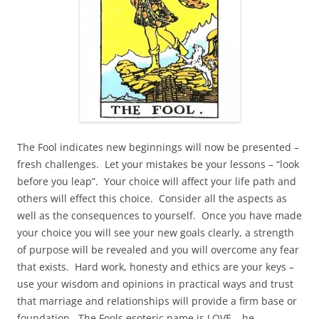
The Fool indicates new beginnings will now be presented –
fresh challenges. Let your mistakes be your lessons – “look
before you leap”. Your choice will affect your life path and
others will effect this choice. Consider all the aspects as
well as the consequences to yourself. Once you have made
your choice you will see your new goals clearly, a strength
of purpose will be revealed and you will overcome any fear
that exists. Hard work, honesty and ethics are your keys –
use your wisdom and opinions in practical ways and trust
that marriage and relationships will provide a firm base or
foundation. The Fools esoteric name is LOVE – he