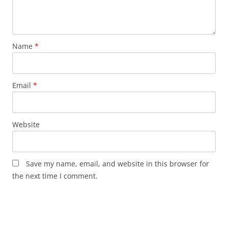
Name
*
Email
*
Website
Save my name, email, and website in this browser for
the next time I comment.