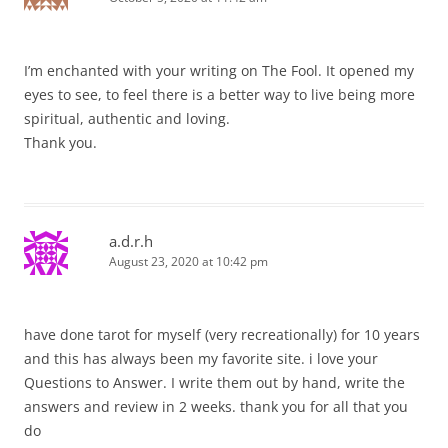
I’m enchanted with your writing on The Fool. It opened my
eyes to see, to feel there is a better way to live being more
spiritual, authentic and loving.
Thank you.
a.d.r.h
August 23, 2020 at 10:42 pm
have done tarot for myself (very recreationally) for 10 years
and this has always been my favorite site. i love your
Questions to Answer. I write them out by hand, write the
answers and review in 2 weeks. thank you for all that you
do