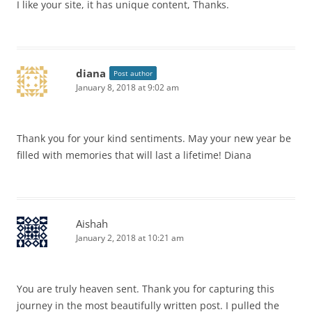
I like your site, it has unique content, Thanks.
diana
Post author
January 8, 2018 at 9:02 am
Thank you for your kind sentiments. May your new year be
filled with memories that will last a lifetime! Diana
Aishah
January 2, 2018 at 10:21 am
You are truly heaven sent. Thank you for capturing this
journey in the most beautifully written post. I pulled the