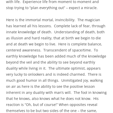
with life. Experience life from moment to moment and
stop trying to “plan everything out” – expect a miracle.
Here is the immortal mortal, invincibility. The magician
has learned all his lessons. Complete lack of fear, through
innate knowledge of death. Understanding of death, both
as illusion and hard reality, that at birth we begin to die
and at death we begin to live. Here is complete balance,
centered awareness. Transcendent of space/time. To
earthly knowledge has been added much of the knowledge
beyond the veil and the ability to see beyond earthly
duality while living in it. The ultimate optimist, appears
very lucky to onlookers and is indeed charmed. There is
much good humor in all things. Unmitigated joy, walking
on air as here is the ability to see the positive lesson
inherent in any duality with man’s will. The fool in knowing
that he knows, also knows what he does not know. His
reaction is “Oh, but of course!” When opposites reveal
themselves to be but two sides of the one – the same,