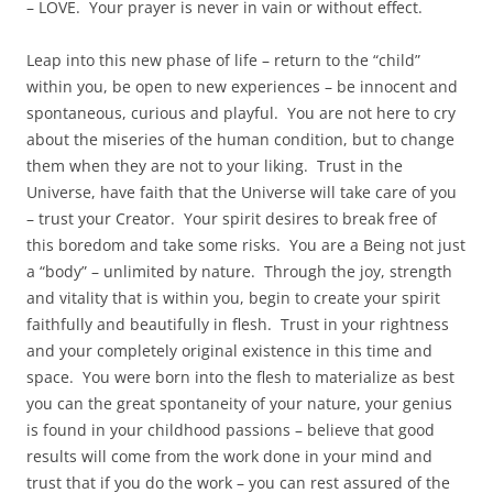
– LOVE. Your prayer is never in vain or without effect.
Leap into this new phase of life – return to the “child”
within you, be open to new experiences – be innocent and
spontaneous, curious and playful. You are not here to cry
about the miseries of the human condition, but to change
them when they are not to your liking. Trust in the
Universe, have faith that the Universe will take care of you
– trust your Creator. Your spirit desires to break free of
this boredom and take some risks. You are a Being not just
a “body” – unlimited by nature. Through the joy, strength
and vitality that is within you, begin to create your spirit
faithfully and beautifully in flesh. Trust in your rightness
and your completely original existence in this time and
space. You were born into the flesh to materialize as best
you can the great spontaneity of your nature, your genius
is found in your childhood passions – believe that good
results will come from the work done in your mind and
trust that if you do the work – you can rest assured of the