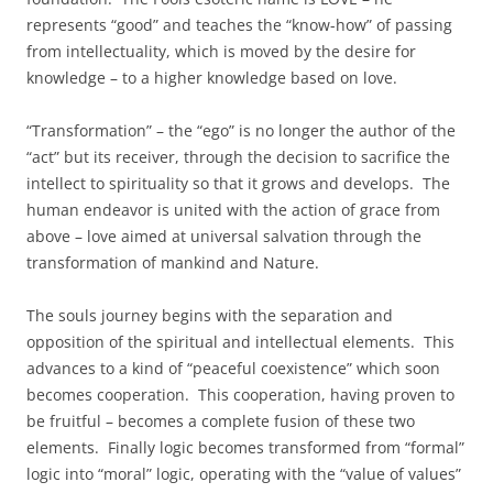
represents “good” and teaches the “know-how” of passing
from intellectuality, which is moved by the desire for
knowledge – to a higher knowledge based on love.
“Transformation” – the “ego” is no longer the author of the
“act” but its receiver, through the decision to sacrifice the
intellect to spirituality so that it grows and develops. The
human endeavor is united with the action of grace from
above – love aimed at universal salvation through the
transformation of mankind and Nature.
The souls journey begins with the separation and
opposition of the spiritual and intellectual elements. This
advances to a kind of “peaceful coexistence” which soon
becomes cooperation. This cooperation, having proven to
be fruitful – becomes a complete fusion of these two
elements. Finally logic becomes transformed from “formal”
logic into “moral” logic, operating with the “value of values”