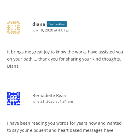
diana
Post author
July 19, 2020 at 4:01 pm
It brings me great joy to know the works have assisted you
on your path … thank you for sharing your kind thoughts.
Diana
Bernadette Ryan
June 21, 2020 at 1:31 am
I have been reading you words for years now and wanted
to say your eloquent and heart based messages have