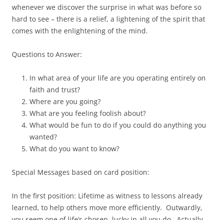
whenever we discover the surprise in what was before so
hard to see – there is a relief, a lightening of the spirit that
comes with the enlightening of the mind.
Questions to Answer:
In what area of your life are you operating entirely on
faith and trust?
Where are you going?
What are you feeling foolish about?
What would be fun to do if you could do anything you
wanted?
What do you want to know?
Special Messages based on card position:
In the first position: Lifetime as witness to lessons already
learned, to help others move more efficiently. Outwardly,
you seem one of life’s chosen, lucky in all you do. Actually,