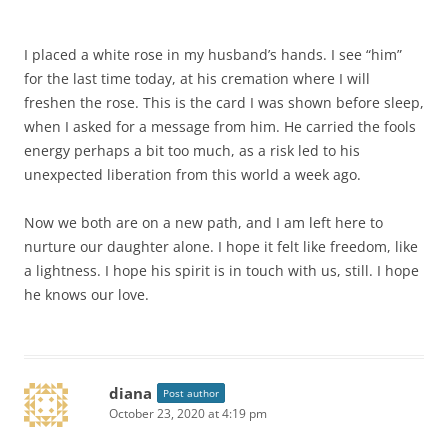
I placed a white rose in my husband’s hands. I see “him”
for the last time today, at his cremation where I will
freshen the rose. This is the card I was shown before sleep,
when I asked for a message from him. He carried the fools
energy perhaps a bit too much, as a risk led to his
unexpected liberation from this world a week ago.
Now we both are on a new path, and I am left here to
nurture our daughter alone. I hope it felt like freedom, like
a lightness. I hope his spirit is in touch with us, still. I hope
he knows our love.
diana
Post author
October 23, 2020 at 4:19 pm