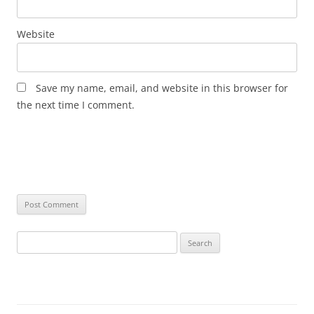
Website
Save my name, email, and website in this browser for
the next time I comment.
Search
for: