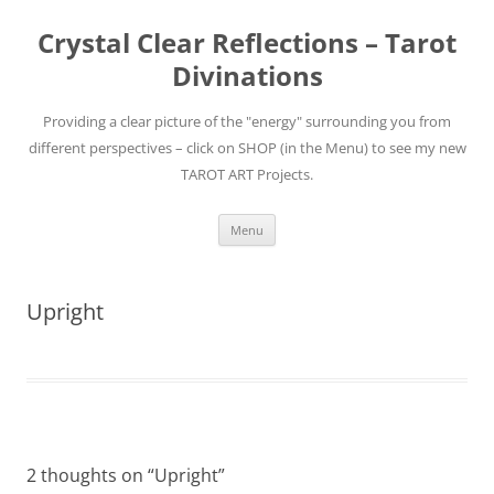
Skip
to
Crystal Clear Reflections – Tarot
content
Divinations
Providing a clear picture of the "energy" surrounding you from
different perspectives – click on SHOP (in the Menu) to see my new
TAROT ART Projects.
Menu
Upright
2 thoughts on “
Upright
”