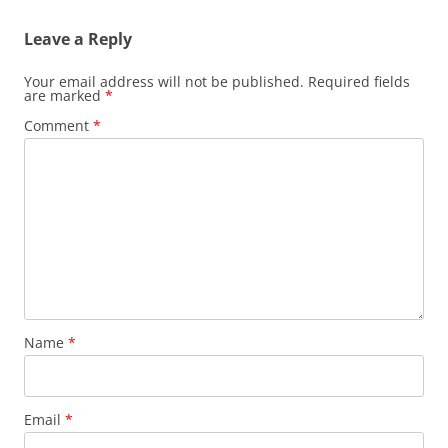
Leave a Reply
Your email address will not be published.
Required fields
are marked
*
Comment
*
Name
*
Email
*