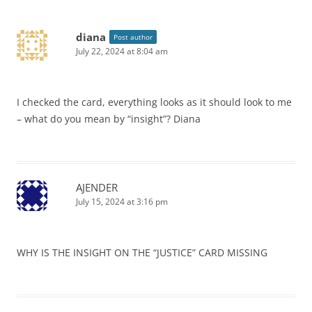
diana
Post author
July 22, 2024 at 8:04 am
I checked the card, everything looks as it should look to me
– what do you mean by “insight”? Diana
AJENDER
July 15, 2024 at 3:16 pm
WHY IS THE INSIGHT ON THE “JUSTICE” CARD MISSING