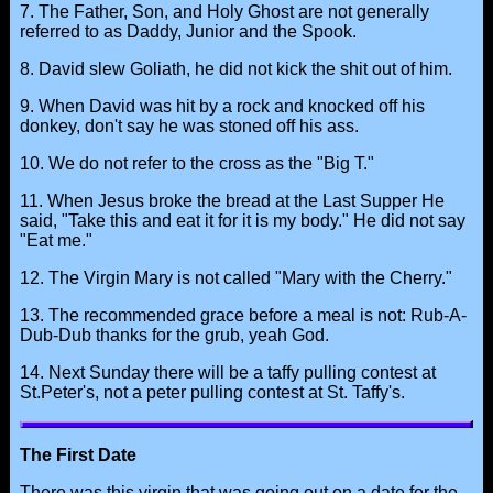
7. The Father, Son, and Holy Ghost are not generally
referred to as Daddy, Junior and the Spook.
8. David slew Goliath, he did not kick the shit out of him.
9. When David was hit by a rock and knocked off his
donkey, don't say he was stoned off his ass.
10. We do not refer to the cross as the "Big T."
11. When Jesus broke the bread at the Last Supper He
said, "Take this and eat it for it is my body." He did not say
"Eat me."
12. The Virgin Mary is not called "Mary with the Cherry."
13. The recommended grace before a meal is not: Rub-A-
Dub-Dub thanks for the grub, yeah God.
14. Next Sunday there will be a taffy pulling contest at
St.Peter's, not a peter pulling contest at St. Taffy's.
The First Date
There was this virgin that was going out on a date for the