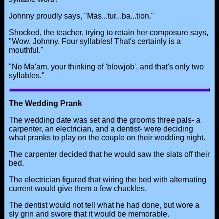
Johnny proudly says, "Mas...tur...ba...tion."
Shocked, the teacher, trying to retain her composure says,
"Wow, Johnny. Four syllables! That's certainly is a
mouthful."
"No Ma'am, your thinking of 'blowjob', and that's only two
syllables."
The Wedding Prank
The wedding date was set and the grooms three pals- a
carpenter, an electrician, and a dentist- were deciding
what pranks to play on the couple on their wedding night.
The carpenter decided that he would saw the slats off their
bed.
The electrician figured that wiring the bed with alternating
current would give them a few chuckles.
The dentist would not tell what he had done, but wore a
sly grin and swore that it would be memorable.