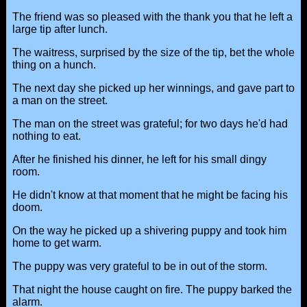
The friend was so pleased with the thank you that he left a
large tip after lunch.
The waitress, surprised by the size of the tip, bet the whole
thing on a hunch.
The next day she picked up her winnings, and gave part to
a man on the street.
The man on the street was grateful; for two days he'd had
nothing to eat.
After he finished his dinner, he left for his small dingy
room.
He didn't know at that moment that he might be facing his
doom.
On the way he picked up a shivering puppy and took him
home to get warm.
The puppy was very grateful to be in out of the storm.
That night the house caught on fire. The puppy barked the
alarm.