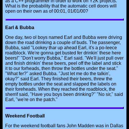
as a C++ programmer in order to work on Y2K projects.
What is the probability that the automatic cell doors will
open on their own as of 00:01, 01/01/00?
Earl & Bubba
One day, two ol boys named Earl and Bubba were driving
down the road drinking a couple of buds. The passenger,
Bubba, said "Lookey thar up ahead Earl, it's a po-leece
roadblock. We're gonna get busted fer drinkin' these here
beers!" "Don't worry Bubba," Earl said. "We'll just pull over
and finish drinkin' these beers, peel off the label and stick
it to our forheads, then throw the bottles under the seat."
"What fer?" asked Bubba. "Just let me do the talkin',
okay?" said Earl. They finished their beers, threw the
empty bottles under the seat and slapped the labels on
their foreheads. When they reached the roadblock, the
sherrif said, "Have you boys been drinking?" "No sir," said
Earl, "we're on the patch."
Weekend Football
For the weekend football fans John Madden was in Dallas