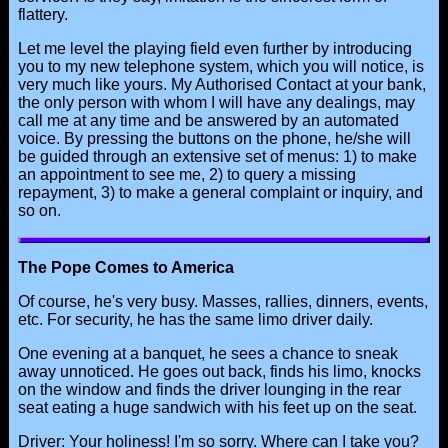
flattery.
Let me level the playing field even further by introducing
you to my new telephone system, which you will notice, is
very much like yours. My Authorised Contact at your bank,
the only person with whom I will have any dealings, may
call me at any time and be answered by an automated
voice. By pressing the buttons on the phone, he/she will
be guided through an extensive set of menus: 1) to make
an appointment to see me, 2) to query a missing
repayment, 3) to make a general complaint or inquiry, and
so on.
The Pope Comes to America
Of course, he's very busy. Masses, rallies, dinners, events,
etc. For security, he has the same limo driver daily.
One evening at a banquet, he sees a chance to sneak
away unnoticed. He goes out back, finds his limo, knocks
on the window and finds the driver lounging in the rear
seat eating a huge sandwich with his feet up on the seat.
Driver: Your holiness! I'm so sorry. Where can I take you?