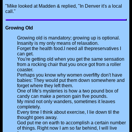
"Mike looked at Madden & replied, "In Denver it's a local
call."
Growing Old
Growing old is mandatory; growing up is optional.
Insanity is my only means of relaxation.
Forget the health food.I need all thepreservatives I
can get.
You're getting old when you get the same sensation
from a rocking chair that you once got from a roller
coaster.
Perhaps you know why women overfifty don't have
babies: They would put them down somewhere and
forget where they left them.
One of life's mysteries is how a two pound box of
candy can make a person gain five pounds.
My mind not only wanders, sometimes it leaves
completely.
Every time I think about exercise, I lie down til the
thought goes away.
God put me on earth to accomplish a certain number
of things. Right now I am so far behind, I will live