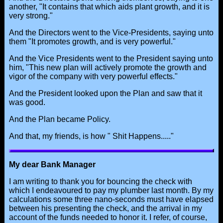
another, "It contains that which aids plant growth, and it is
very strong."
And the Directors went to the Vice-Presidents, saying unto
them "It promotes growth, and is very powerful."
And the Vice Presidents went to the President saying unto
him, "This new plan will actively promote the growth and
vigor of the company with very powerful effects."
And the President looked upon the Plan and saw that it
was good.
And the Plan became Policy.
And that, my friends, is how " Shit Happens....."
My dear Bank Manager
I am writing to thank you for bouncing the check with
which I endeavoured to pay my plumber last month. By my
calculations some three nano-seconds must have elapsed
between his presenting the check, and the arrival in my
account of the funds needed to honor it. I refer, of course,