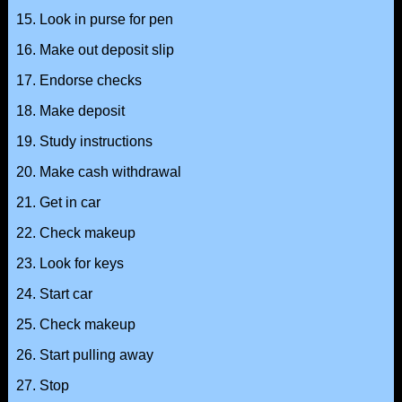
15. Look in purse for pen
16. Make out deposit slip
17. Endorse checks
18. Make deposit
19. Study instructions
20. Make cash withdrawal
21. Get in car
22. Check makeup
23. Look for keys
24. Start car
25. Check makeup
26. Start pulling away
27. Stop