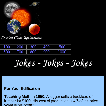
100
200
300
400
500
600
700
800
900
1000
For Your Edification
Teaching Math in 1950:
A logger sells a truckload of
lumber for $100. His cost of production is 4/5 of the price.
What is his profit?