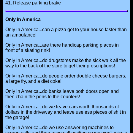
41. Release parking brake
Only in America
Only in America...can a pizza get to your house faster than
an ambulance!
Only in America...are there handicap parking places in
front of a skating rink!
Only in America...do drugstores make the sick walk all the
way to the back of the store to get their prescriptions!
Only in America...do people order double cheese burgers,
a large fry, and a diet coke!
Only in America...do banks leave both doors open and
then chain the pens to the counters!
Only in America...do we leave cars worth thousands of
dollars in the driveway and leave useless pieces of shit in
the garage!
Only in America...do we use answering machines to
screen calls and then have call waiting so we won't miss a