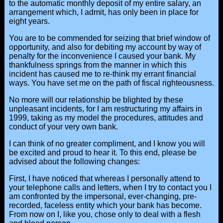
to the automatic monthly deposit of my entire salary, an
arrangement which, I admit, has only been in place for
eight years.
You are to be commended for seizing that brief window of
opportunity, and also for debiting my account by way of
penalty for the inconvenience I caused your bank. My
thankfulness springs from the manner in which this
incident has caused me to re-think my errant financial
ways. You have set me on the path of fiscal righteousness.
No more will our relationship be blighted by these
unpleasant incidents, for I am restructuring my affairs in
1999, taking as my model the procedures, attitudes and
conduct of your very own bank.
I can think of no greater compliment, and I know you will
be excited and proud to hear it. To this end, please be
advised about the following changes:
First, I have noticed that whereas I personally attend to
your telephone calls and letters, when I try to contact you I
am confronted by the impersonal, ever-changing, pre-
recorded, faceless entity which your bank has become.
From now on I, like you, chose only to deal with a flesh