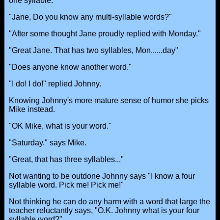
one syllable.
"Jane, Do you know any multi-syllable words?"
"After some thought Jane proudly replied with Monday."
"Great Jane. That has two syllables, Mon......day"
"Does anyone know another word."
"I do! I do!" replied Johnny.
Knowing Johnny's more mature sense of humor she picks
Mike instead.
"OK Mike, what is your word."
"Saturday." says Mike.
"Great, that has three syllables..."
Not wanting to be outdone Johnny says "I know a four
syllable word. Pick me! Pick me!"
Not thinking he can do any harm with a word that large the
teacher reluctantly says, "O.K. Johnny what is your four
syllable word?"