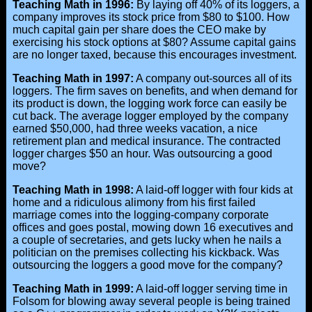
Teaching Math in 1996:
By laying off 40% of its loggers, a
company improves its stock price from $80 to $100. How
much capital gain per share does the CEO make by
exercising his stock options at $80? Assume capital gains
are no longer taxed, because this encourages investment.
Teaching Math in 1997:
A company out-sources all of its
loggers. The firm saves on benefits, and when demand for
its product is down, the logging work force can easily be
cut back. The average logger employed by the company
earned $50,000, had three weeks vacation, a nice
retirement plan and medical insurance. The contracted
logger charges $50 an hour. Was outsourcing a good
move?
Teaching Math in 1998:
A laid-off logger with four kids at
home and a ridiculous alimony from his first failed
marriage comes into the logging-company corporate
offices and goes postal, mowing down 16 executives and
a couple of secretaries, and gets lucky when he nails a
politician on the premises collecting his kickback. Was
outsourcing the loggers a good move for the company?
Teaching Math in 1999:
A laid-off logger serving time in
Folsom for blowing away several people is being trained