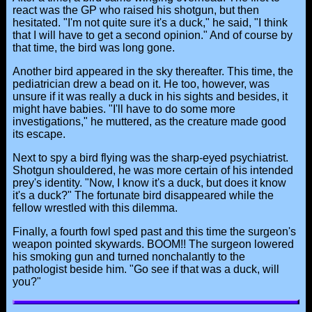
react was the GP who raised his shotgun, but then
hesitated. "I'm not quite sure it's a duck," he said, "I think
that I will have to get a second opinion." And of course by
that time, the bird was long gone.
Another bird appeared in the sky thereafter. This time, the
pediatrician drew a bead on it. He too, however, was
unsure if it was really a duck in his sights and besides, it
might have babies. "I'll have to do some more
investigations," he muttered, as the creature made good
its escape.
Next to spy a bird flying was the sharp-eyed psychiatrist.
Shotgun shouldered, he was more certain of his intended
prey's identity. "Now, I know it's a duck, but does it know
it's a duck?" The fortunate bird disappeared while the
fellow wrestled with this dilemma.
Finally, a fourth fowl sped past and this time the surgeon's
weapon pointed skywards. BOOM!! The surgeon lowered
his smoking gun and turned nonchalantly to the
pathologist beside him. "Go see if that was a duck, will
you?"