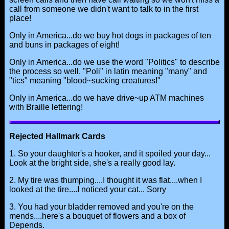
call from someone we didn't want to talk to in the first
place!
Only in America...do we buy hot dogs in packages of ten
and buns in packages of eight!
Only in America...do we use the word "Politics" to describe
the process so well. "Poli" in latin meaning "many" and
"tics" meaning "blood~sucking creatures!"
Only in America...do we have drive~up ATM machines
with Braille lettering!
Rejected Hallmark Cards
1. So your daughter's a hooker, and it spoiled your day...
Look at the bright side, she's a really good lay.
2. My tire was thumping....I thought it was flat....when I
looked at the tire....I noticed your cat... Sorry
3. You had your bladder removed and you're on the
mends....here's a bouquet of flowers and a box of
Depends.