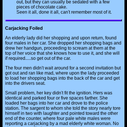
out, but they can usually be sedated with a few
pieces of chocolate cake.
Seen it all, done it all, can't remember most of it.
Carjacking Foiled
An elderly lady did her shopping and upon return, found
four males in her car. She dropped her shopping bags and
drew her handgun, proceeding to scream at them at the
top of her voice that she knows how to use it, and she will
if required.....so get out of the car.
The four men didn't wait around for a second invitation but
got out and ran like mad, where upon the lady proceeded
to load her shopping bags into the back of the car and get
into the drivers seat.
Small problem, her key didn't fit the ignition. Hers was
identical and parked four or five spaces farther. She
loaded her bags into her car and drove to the police
station. The sargent to whom she told the story nearly tore
himself in two with laughter and pointed toward the other
end of the counter, where four pale white males were
reporting a carjacking by a mad elderly white woman. No