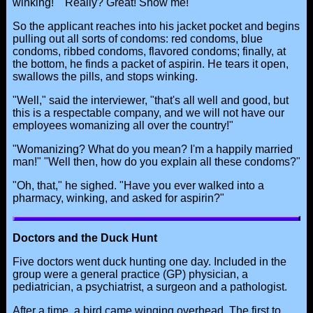
winking!" "Really? Great! Show me!"
So the applicant reaches into his jacket pocket and begins
pulling out all sorts of condoms: red condoms, blue
condoms, ribbed condoms, flavored condoms; finally, at
the bottom, he finds a packet of aspirin. He tears it open,
swallows the pills, and stops winking.
"Well," said the interviewer, "that's all well and good, but
this is a respectable company, and we will not have our
employees womanizing all over the country!"
"Womanizing? What do you mean? I'm a happily married
man!" "Well then, how do you explain all these condoms?"
"Oh, that," he sighed. "Have you ever walked into a
pharmacy, winking, and asked for aspirin?"
Doctors and the Duck Hunt
Five doctors went duck hunting one day. Included in the
group were a general practice (GP) physician, a
pediatrician, a psychiatrist, a surgeon and a pathologist.
After a time, a bird came winging overhead. The first to