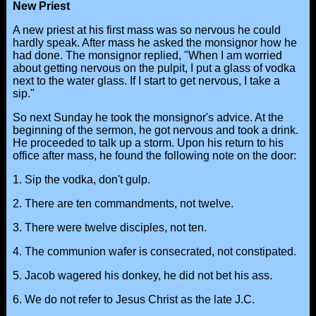
New Priest
A new priest at his first mass was so nervous he could
hardly speak. After mass he asked the monsignor how he
had done. The monsignor replied, "When I am worried
about getting nervous on the pulpit, I put a glass of vodka
next to the water glass. If I start to get nervous, I take a
sip."
So next Sunday he took the monsignor's advice. At the
beginning of the sermon, he got nervous and took a drink.
He proceeded to talk up a storm. Upon his return to his
office after mass, he found the following note on the door:
1. Sip the vodka, don't gulp.
2. There are ten commandments, not twelve.
3. There were twelve disciples, not ten.
4. The communion wafer is consecrated, not constipated.
5. Jacob wagered his donkey, he did not bet his ass.
6. We do not refer to Jesus Christ as the late J.C.