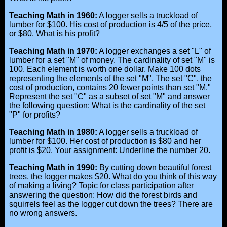
Teaching Math in 1960:
A logger sells a truckload of
lumber for $100. His cost of production is 4/5 of the price,
or $80. What is his profit?
Teaching Math in 1970:
A logger exchanges a set "L" of
lumber for a set "M" of money. The cardinality of set "M" is
100. Each element is worth one dollar. Make 100 dots
representing the elements of the set "M". The set "C", the
cost of production, contains 20 fewer points than set "M."
Represent the set "C" as a subset of set "M" and answer
the following question: What is the cardinality of the set
"P" for profits?
Teaching Math in 1980:
A logger sells a truckload of
lumber for $100. Her cost of production is $80 and her
profit is $20. Your assignment: Underline the number 20.
Teaching Math in 1990:
By cutting down beautiful forest
trees, the logger makes $20. What do you think of this way
of making a living? Topic for class participation after
answering the question: How did the forest birds and
squirrels feel as the logger cut down the trees? There are
no wrong answers.