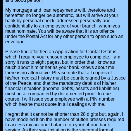
and blood person.
My mortgage and loan repayments will, therefore and
hereafter, no longer be automatic, but will arrive at your
bank by personal check, addressed personally and
confidentially to an employee of your branch, whom you
must nominate. You will be aware that it is an offence
under the Postal Act for any other person to open such an
envelope.
Please find attached an Application for Contact Status,
which I require your chosen employee to complete. I am
sorry it runs to eight pages, but in order that I know as
much about him or her as your bank knows about me,
there is no alternative. Please note that all copies of
his/her medical history must be countersigned by a Justice
of the Peace, and that the mandatory details of his/her
financial situation (income, debts, assets and liabilities)
must be accompanied by documented proof. In due
course, I will issue your employee with a PIN number
which he/she must quote in all dealings with me.
I regret that it cannot be shorter than 28 digits but, again, I
have modeled it on the number of button presses required
to access my account balance on your phone bank
service. As they say, imitation is the sincerest form of