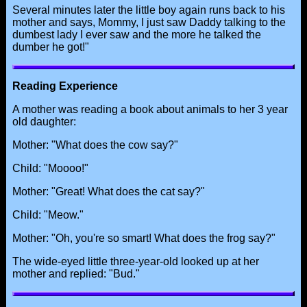
Several minutes later the little boy again runs back to his
mother and says, Mommy, I just saw Daddy talking to the
dumbest lady I ever saw and the more he talked the
dumber he got!"
Reading Experience
A mother was reading a book about animals to her 3 year
old daughter:
Mother: "What does the cow say?"
Child: "Moooo!"
Mother: "Great! What does the cat say?"
Child: "Meow."
Mother: "Oh, you're so smart! What does the frog say?"
The wide-eyed little three-year-old looked up at her
mother and replied: "Bud."