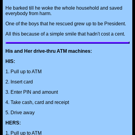
He barked till he woke the whole household and saved
everybody from harm.
One of the boys that he rescued grew up to be President.
All this because of a simple smile that hadn't cost a cent.
His and Her drive-thru ATM machines:
HIS:
1. Pull up to ATM
2. Insert card
3. Enter PIN and amount
4. Take cash, card and receipt
5. Drive away
HERS:
1. Pull up to ATM