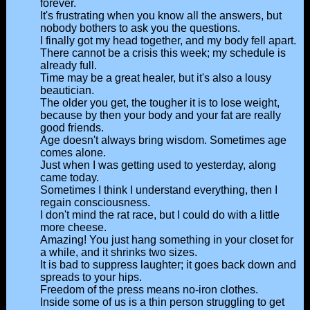
forever.
It's frustrating when you know all the answers, but
nobody bothers to ask you the questions.
I finally got my head together, and my body fell apart.
There cannot be a crisis this week; my schedule is
already full.
Time may be a great healer, but it's also a lousy
beautician.
The older you get, the tougher it is to lose weight,
because by then your body and your fat are really
good friends.
Age doesn't always bring wisdom. Sometimes age
comes alone.
Just when I was getting used to yesterday, along
came today.
Sometimes I think I understand everything, then I
regain consciousness.
I don't mind the rat race, but I could do with a little
more cheese.
Amazing! You just hang something in your closet for
a while, and it shrinks two sizes.
It is bad to suppress laughter; it goes back down and
spreads to your hips.
Freedom of the press means no-iron clothes.
Inside some of us is a thin person struggling to get