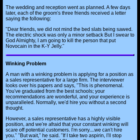
The wedding and reception went as planned. A few days
later, each of the groom's three friends received a letter
saying the following:
"Dear friends, we did not mind the bed slats being sawed.
The electric shock was only a minor setback But I swear to
God Almighty, I am going to kill the person that put
Novocain in the K-Y Jelly."
Winking Problem
A man with a winking problem is applying for a position as
a sales representative for a large firm. The interviewer
looks over his papers and says, "This is phenomenal.
You've graduated from the best schools; your
recommendations are wonderful, and your experience is
unparalleled. Normally, we'd hire you without a second
thought.
However, a sales representative has a highly visible
position, and we're afraid that your constant winking will
scare off potential customers. I'm sorry....we can't hire
you." "But wait," he said. "If I take two aspirin, I'll stop