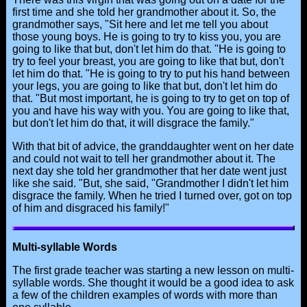
first time and she told her grandmother about it. So, the
grandmother says, "Sit here and let me tell you about
those young boys. He is going to try to kiss you, you are
going to like that but, don't let him do that. "He is going to
try to feel your breast, you are going to like that but, don't
let him do that. "He is going to try to put his hand between
your legs, you are going to like that but, don't let him do
that. "But most important, he is going to try to get on top of
you and have his way with you. You are going to like that,
but don't let him do that, it will disgrace the family."
With that bit of advice, the granddaughter went on her date
and could not wait to tell her grandmother about it. The
next day she told her grandmother that her date went just
like she said. "But, she said, "Grandmother I didn't let him
disgrace the family. When he tried I turned over, got on top
of him and disgraced his family!"
Multi-syllable Words
The first grade teacher was starting a new lesson on multi-
syllable words. She thought it would be a good idea to ask
a few of the children examples of words with more than