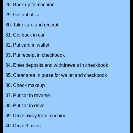
28. Back up to machine
29. Get out of car
30. Take card and receipt
31. Get back in car
32. Put card in wallet
33. Put receipt in checkbook
34. Enter deposits and withdrawals in checkbook
35. Clear area in purse for wallet and checkbook
36. Check makeup
37. Put car in reverse
38. Put car in drive
39. Drive away from machine
40. Drive 3 miles