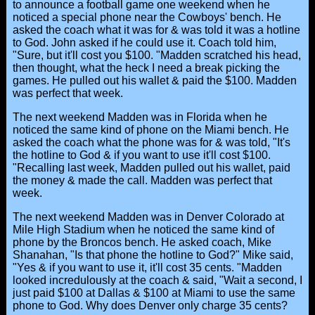
to announce a football game one weekend when he
noticed a special phone near the Cowboys' bench. He
asked the coach what it was for & was told it was a hotline
to God. John asked if he could use it. Coach told him,
"Sure, but it'll cost you $100. "Madden scratched his head,
then thought, what the heck I need a break picking the
games. He pulled out his wallet & paid the $100. Madden
was perfect that week.
The next weekend Madden was in Florida when he
noticed the same kind of phone on the Miami bench. He
asked the coach what the phone was for & was told, "It's
the hotline to God & if you want to use it'll cost $100.
"Recalling last week, Madden pulled out his wallet, paid
the money & made the call. Madden was perfect that
week.
The next weekend Madden was in Denver Colorado at
Mile High Stadium when he noticed the same kind of
phone by the Broncos bench. He asked coach, Mike
Shanahan, "Is that phone the hotline to God?" Mike said,
"Yes & if you want to use it, it'll cost 35 cents. "Madden
looked incredulously at the coach & said, "Wait a second, I
just paid $100 at Dallas & $100 at Miami to use the same
phone to God. Why does Denver only charge 35 cents?