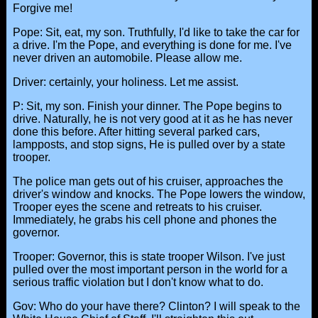
Forgive me!
Pope: Sit, eat, my son. Truthfully, I'd like to take the car for
a drive. I'm the Pope, and everything is done for me. I've
never driven an automobile. Please allow me.
Driver: certainly, your holiness. Let me assist.
P: Sit, my son. Finish your dinner. The Pope begins to
drive. Naturally, he is not very good at it as he has never
done this before. After hitting several parked cars,
lampposts, and stop signs, He is pulled over by a state
trooper.
The police man gets out of his cruiser, approaches the
driver's window and knocks. The Pope lowers the window,
Trooper eyes the scene and retreats to his cruiser.
Immediately, he grabs his cell phone and phones the
governor.
Trooper: Governor, this is state trooper Wilson. I've just
pulled over the most important person in the world for a
serious traffic violation but I don't know what to do.
Gov: Who do your have there? Clinton? I will speak to the