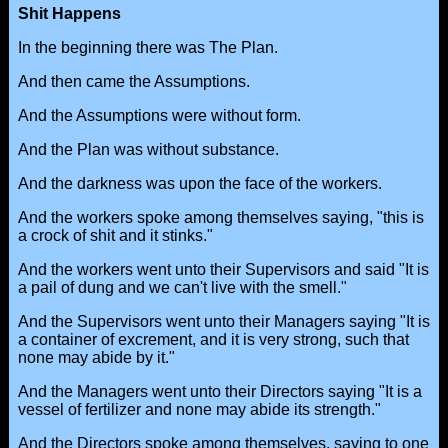
Shit Happens
In the beginning there was The Plan.
And then came the Assumptions.
And the Assumptions were without form.
And the Plan was without substance.
And the darkness was upon the face of the workers.
And the workers spoke among themselves saying, "this is
a crock of shit and it stinks."
And the workers went unto their Supervisors and said "It is
a pail of dung and we can't live with the smell."
And the Supervisors went unto their Managers saying "It is
a container of excrement, and it is very strong, such that
none may abide by it."
And the Managers went unto their Directors saying "It is a
vessel of fertilizer and none may abide its strength."
And the Directors spoke among themselves, saying to one