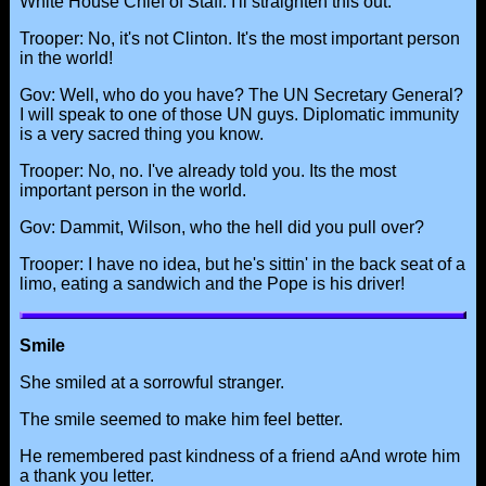
White House Chief of Staff. I'll straighten this out.
Trooper: No, it's not Clinton. It's the most important person
in the world!
Gov: Well, who do you have? The UN Secretary General?
I will speak to one of those UN guys. Diplomatic immunity
is a very sacred thing you know.
Trooper: No, no. I've already told you. Its the most
important person in the world.
Gov: Dammit, Wilson, who the hell did you pull over?
Trooper: I have no idea, but he's sittin' in the back seat of a
limo, eating a sandwich and the Pope is his driver!
Smile
She smiled at a sorrowful stranger.
The smile seemed to make him feel better.
He remembered past kindness of a friend aAnd wrote him
a thank you letter.