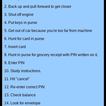
2. Back up and pull forward to get closer
3. Shut off engine
4. Put keys in purse
5. Get out of car because you're too far from machine
6. Hunt for card in purse
7. Insert card
8. Hunt in purse for grocery receipt with PIN written on it.
9. Enter PIN
10. Study instructions.
11. Hit "cancel"
12. Re-enter correct PIN
13. Check balance
14. Look for envelope