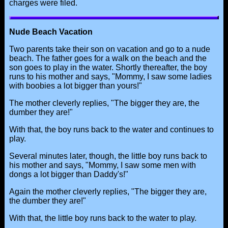
charges were filed.
Nude Beach Vacation
Two parents take their son on vacation and go to a nude
beach. The father goes for a walk on the beach and the
son goes to play in the water. Shortly thereafter, the boy
runs to his mother and says, "Mommy, I saw some ladies
with boobies a lot bigger than yours!"
The mother cleverly replies, "The bigger they are, the
dumber they are!"
With that, the boy runs back to the water and continues to
play.
Several minutes later, though, the little boy runs back to
his mother and says, "Mommy, I saw some men with
dongs a lot bigger than Daddy's!"
Again the mother cleverly replies, "The bigger they are,
the dumber they are!"
With that, the little boy runs back to the water to play.