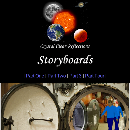
|
Part One
|
Part Two
|
Part 3
|
Part Four
|