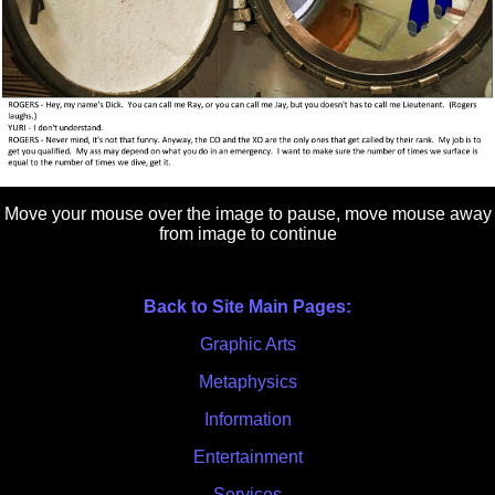
Move your mouse over the image to pause, move mouse away
from image to continue
Back to Site Main Pages:
Graphic Arts
Metaphysics
Information
Entertainment
Services